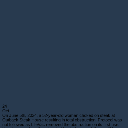
24
Oct
On June 5th, 2024, a 52-year-old woman choked on steak at
Outback Steak House resulting in total obstruction. Protocol was
not followed as LifeVac removed the obstruction on its first use.