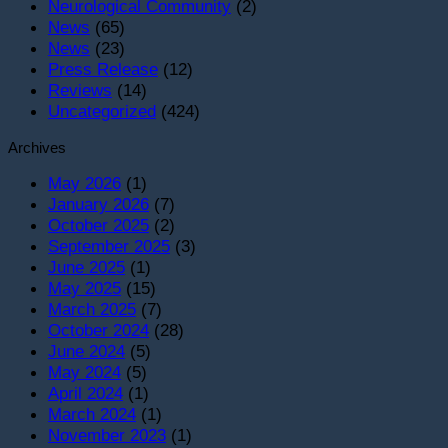
T
Neurological Community
(2)
O
News
(65)
News
(23)
Press Release
(12)
Reviews
(14)
Uncategorized
(424)
Archives
May 2026
(1)
January 2026
(7)
October 2025
(2)
September 2025
(3)
June 2025
(1)
May 2025
(15)
March 2025
(7)
October 2024
(28)
June 2024
(5)
May 2024
(5)
April 2024
(1)
March 2024
(1)
November 2023
(1)