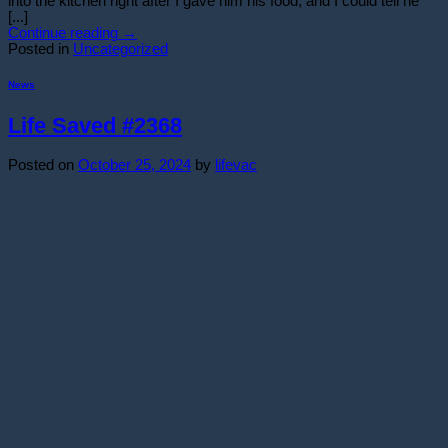
into the kitchen right after I gave him his food, and I could tell he
[...]
Continue reading
→
Posted in
Uncategorized
News
Life Saved #2368
Posted on
October 25, 2024
by
lifevac