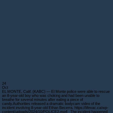
24
Oct
EL MONTE, Calif. (KABC) — El Monte police were able to rescue
an 8-year-old boy who was choking and had been unable to
breathe for several minutes after eating a piece of
candy.Authorities released a dramatic bodycam video of the
incident involving 8-year-old Ethan Becerra. https://lifevac.ca/wp-
content/uploads/2024/10/POLICE2.mp4 The incident happened