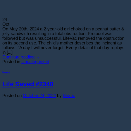
24
Oct
On May 20th, 2024 a 2-year-old girl choked on a peanut butter &
jelly sandwich resulting in a total obstruction. Protocol was
followed but was unsuccessful. LifeVac removed the obstruction
on its second use. The child’s mother describes the incident as
follows: “A day I will never forget. Every detail of that day replays
in [...]
Continue reading
→
Posted in
Uncategorized
News
Life Saved #2340
Posted on
October 24, 2024
by
lifevac