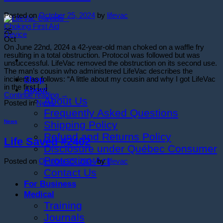
Posted on
October 25, 2024
by
lifevac
25
Oct
On June 22nd, 2024 a 42-year-old man choked on a waffle fry
resulting in a total obstruction. Protocol was followed but was
unsuccessful. LifeVac removed the obstruction on its second use.
The man’s cousin who administered LifeVac describes the
Shop
incident as follows: “A little about my cousin and why I got LifeVac
in the first [...]
About
Continue reading
→
About Us
Posted in
News
Frequently Asked Questions
News
Shipping Policy
Refund and Returns Policy
Life Saved #2402
Disclosure under Québec Consumer
Protection Act
Posted on
October 25, 2024
by
lifevac
Contact Us
For Business
Medical
Training
Journals