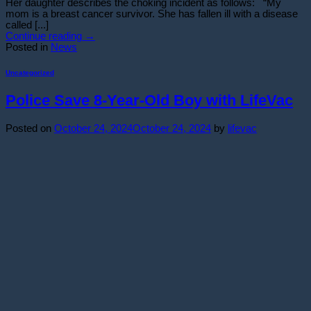
Her daughter describes the choking incident as follows: “My
mom is a breast cancer survivor. She has fallen ill with a disease
called [...]
Continue reading
→
Posted in
News
Uncategorized
Police Save 8-Year-Old Boy with LifeVac
Posted on
October 24, 2024
October 24, 2024
by
lifevac