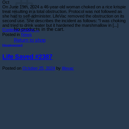
Oct
On June 19th, 2024 a 46-year-old woman choked on a rice krispie
treat resulting in a total obstruction. Protocol was not followed as
she had to self-administer. LifeVac removed the obstruction on its
second use. She describes the incident as follows: “I was choking
and tried to drink water but it hardened the marshmallow in [...]
No products in the cart.
Continue reading
→
Posted in
News
Return to shop
Uncategorized
Life Saved #2387
Posted on
October 25, 2024
by
lifevac