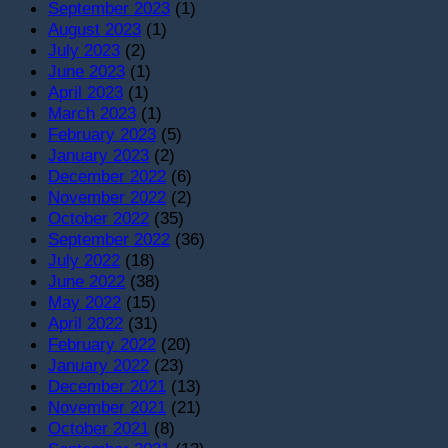
September 2023
(1)
August 2023
(1)
July 2023
(2)
June 2023
(1)
April 2023
(1)
March 2023
(1)
February 2023
(5)
January 2023
(2)
December 2022
(6)
November 2022
(2)
October 2022
(35)
September 2022
(36)
July 2022
(18)
June 2022
(38)
May 2022
(15)
April 2022
(31)
February 2022
(20)
January 2022
(23)
December 2021
(13)
November 2021
(21)
October 2021
(8)