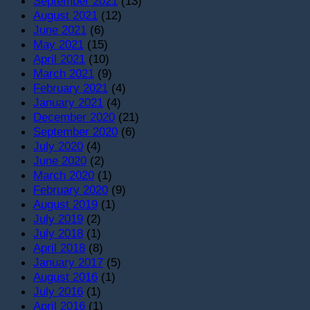
September 2021
(13)
August 2021
(12)
June 2021
(6)
May 2021
(15)
April 2021
(10)
March 2021
(9)
February 2021
(4)
January 2021
(4)
December 2020
(21)
September 2020
(6)
July 2020
(4)
June 2020
(2)
March 2020
(1)
February 2020
(9)
August 2019
(1)
July 2019
(2)
July 2018
(1)
April 2018
(8)
January 2017
(5)
August 2016
(1)
July 2016
(1)
April 2016
(1)