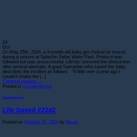
24
Oct
On May 25th, 2024, a 9-month-old baby girl choked on mucus
during a seizure at Splashin Safari Water Park. Protocol was
followed but was unsuccessful. LifeVac removed the obstruction
after several attempts. A good Samaritan who saved this baby
describes the incident as follows: “A little over a year ago I
couldn’t shake the [...]
Continue reading
→
Posted in
Uncategorized
Uncategorized
Life Saved #2242
Posted on
October 24, 2024
by
lifevac