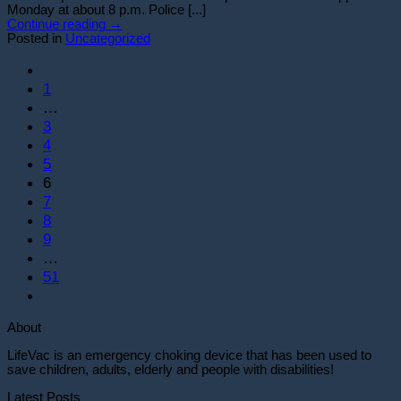
Monday at about 8 p.m. Police [...]
Continue reading
→
Posted in
Uncategorized
1
…
3
4
5
6
7
8
9
…
51
About
LifeVac is an emergency choking device that has been used to
save children, adults, elderly and people with disabilities!
Latest Posts