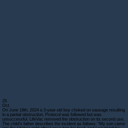
25
Oct
On June 18th, 2024 a 3-year-old boy choked on sausage resulting
in a partial obstruction. Protocol was followed but was
unsuccessful. LifeVac removed the obstruction on its second use.
The child’s father describes the incident as follows: “My son came