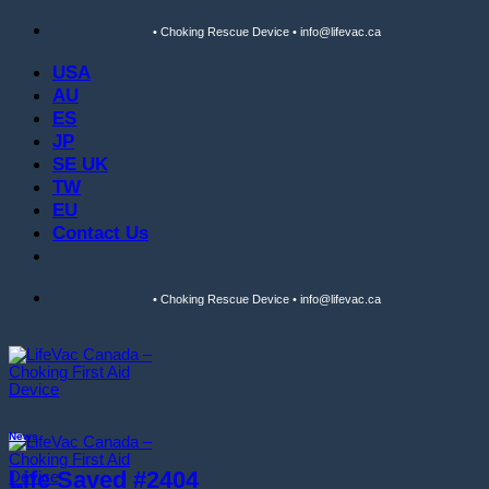
Skip
• Choking Rescue Device • info@lifevac.ca
to
content
USA
AU
ES
JP
SE UK
TW
EU
Contact Us
• Choking Rescue Device • info@lifevac.ca
News
Life Saved #2404