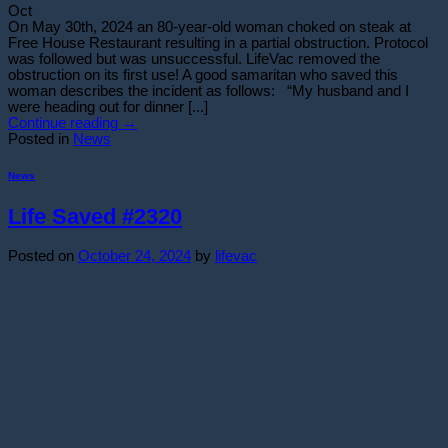
Oct
On May 30th, 2024 an 80-year-old woman choked on steak at
Free House Restaurant resulting in a partial obstruction. Protocol
was followed but was unsuccessful. LifeVac removed the
obstruction on its first use! A good samaritan who saved this
woman describes the incident as follows: “My husband and I
were heading out for dinner [...]
Continue reading
→
Posted in
News
News
Life Saved #2320
Posted on
October 24, 2024
by
lifevac