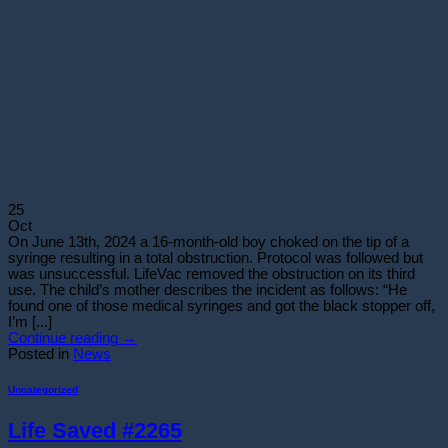
25
Oct
On June 13th, 2024 a 16-month-old boy choked on the tip of a
syringe resulting in a total obstruction. Protocol was followed but
was unsuccessful. LifeVac removed the obstruction on its third
use. The child’s mother describes the incident as follows: “He
found one of those medical syringes and got the black stopper off,
I’m [...]
Continue reading
→
Posted in
News
Uncategorized
Life Saved #2265