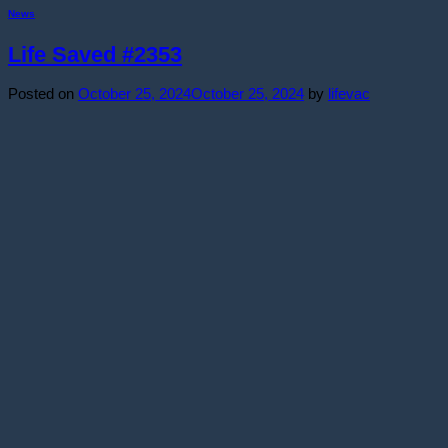
News
Life Saved #2353
Posted on
October 25, 2024
October 25, 2024
by
lifevac