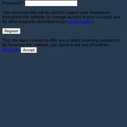
Required
Password
*
Your personal data will be used to support your experience
throughout this website, to manage access to your account, and
for other purposes described in our
privacy policy
.
Register
This site uses cookies to offer you a better browsing experience.
By browsing this website, you agree to our use of cookies.
More info
Accept