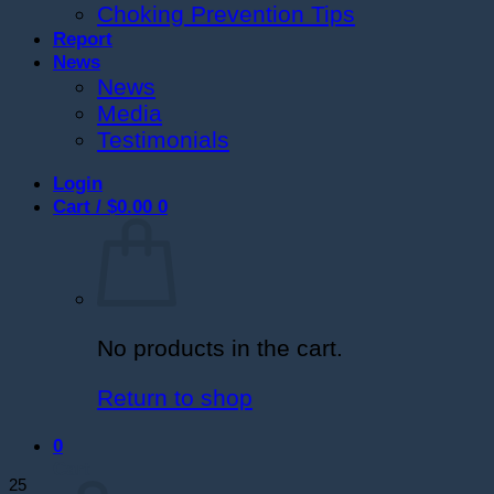
Choking Prevention Tips
Report
News
News
Media
Testimonials
Login
Cart /
$
0.00
0
No products in the cart.
Return to shop
0
Cart
25