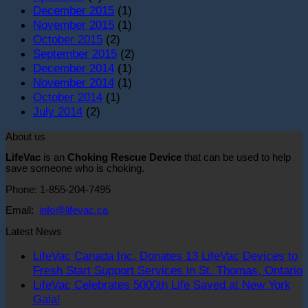
December 2015
(1)
November 2015
(1)
October 2015
(2)
September 2015
(2)
December 2014
(1)
November 2014
(1)
October 2014
(1)
July 2014
(2)
About us
LifeVac
is an
Choking Rescue Device
that can be used to help
save someone who is choking.
Phone: 1-855-204-7495
Email:
info@lifevac.ca
Latest News
LifeVac Canada Inc. Donates 13 LifeVac Devices to
Fresh Start Support Services in St. Thomas, Ontario
LifeVac Celebrates 5000th Life Saved at New York
o
No
Gala!