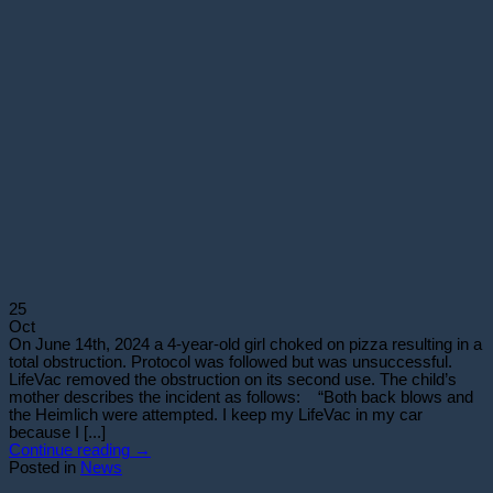
25
Oct
On June 14th, 2024 a 4-year-old girl choked on pizza resulting in a
total obstruction. Protocol was followed but was unsuccessful.
LifeVac removed the obstruction on its second use. The child’s
mother describes the incident as follows: “Both back blows and
the Heimlich were attempted. I keep my LifeVac in my car
because I [...]
Continue reading
→
Posted in
News