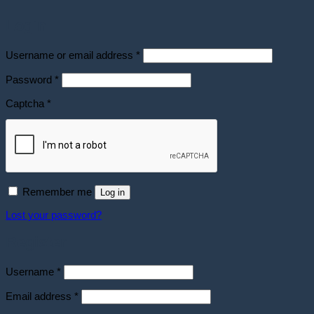
Login
Required
Username or email address
*
Required
Password
*
Captcha
*
Remember me
Log in
Lost your password?
Register
Required
Username
*
Required
Email address
*