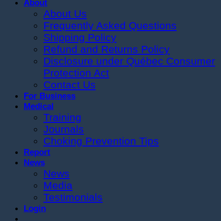
About
About Us
Frequently Asked Questions
Shipping Policy
Refund and Returns Policy
Disclosure under Québec Consumer
Protection Act
Contact Us
For Business
Medical
Training
Journals
Choking Prevention Tips
Report
News
News
Media
Testimonials
Login