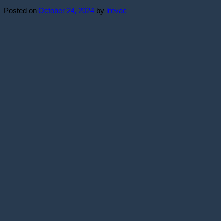
Posted on
October 24, 2024
by
lifevac