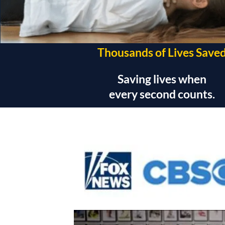
Thousands of Lives Save
Saving lives when
every second counts.