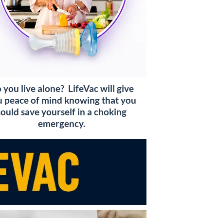
 you live alone? LifeVac will give
 peace of mind knowing that you
could save yourself in a choking
emergency.