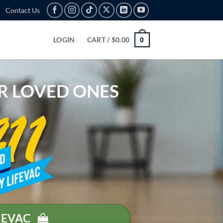
Contact Us
LOGIN
CART /
$
0.00
0
R
LO
VED
ONES
FEVAC