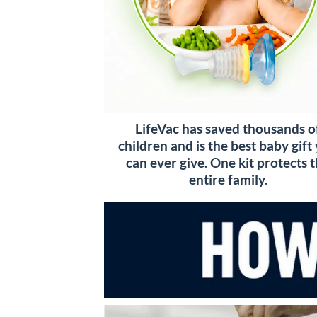
LifeVac has saved thousands o
children and is the best baby gift
can ever give. One kit protects 
entire family.