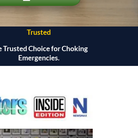
Trusted
 Trusted Choice for Choking
Emergencies.