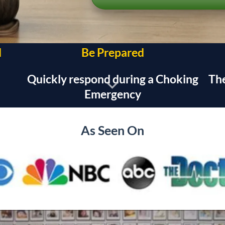
d
Be Prepared
Quickly respond during a Choking
The
Emergency
As Seen On