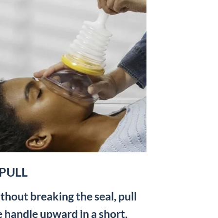
 PULL
thout breaking the seal, pull
e handle upward in a short,