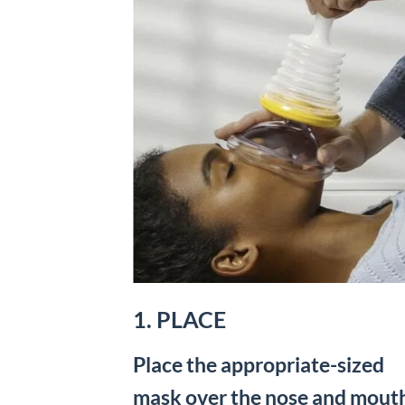
1. PLACE
Place the appropriate-sized
mask over the nose and mout