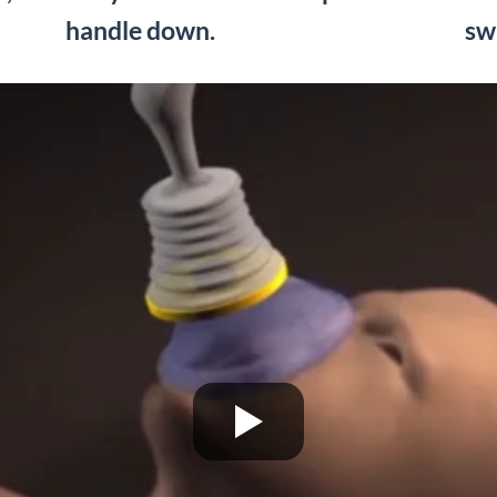
handle down.
sw