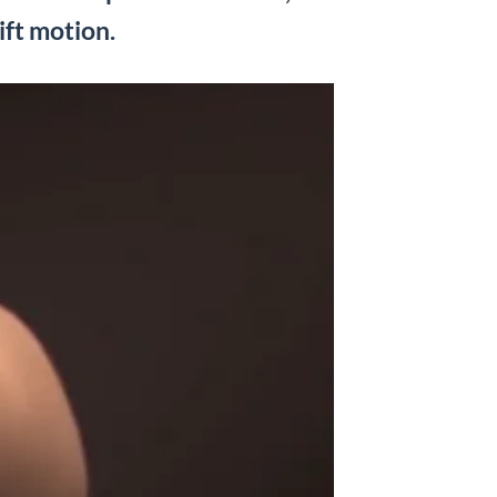
ift motion.