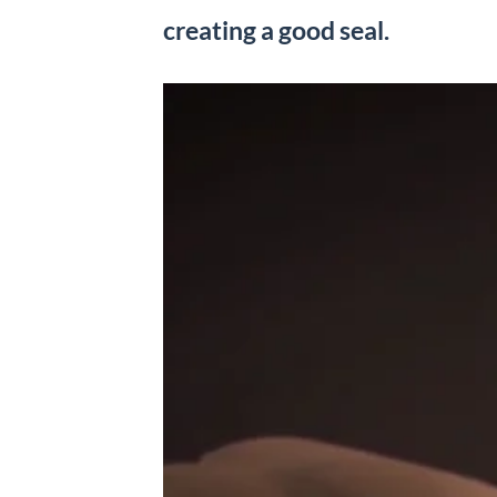
creating a good seal.