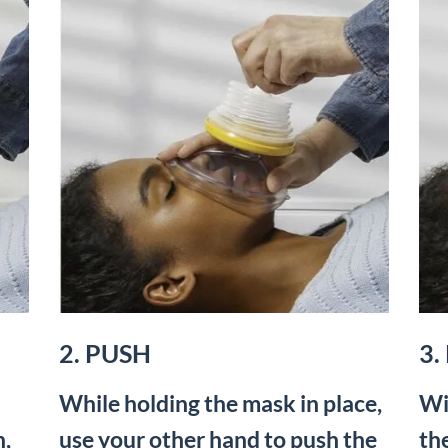
2. PUSH
3.
While holding the mask in place,
Wi
h,
use your other hand to push the
th