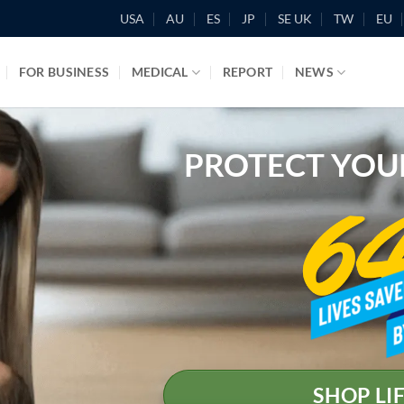
USA
AU
ES
JP
SE UK
TW
EU
FOR BUSINESS
MEDICAL
REPORT
NEWS
PROTECT YOU
SHOP LI