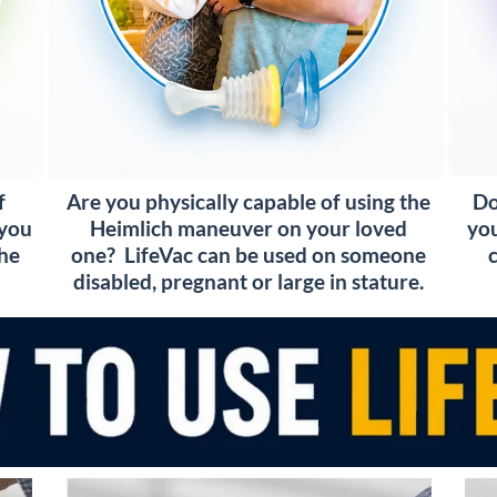
Do
f
Are you physically capable of using the
you
 you
Heimlich maneuver on your loved
the
one? LifeVac can be used on someone
disabled, pregnant or large in stature.