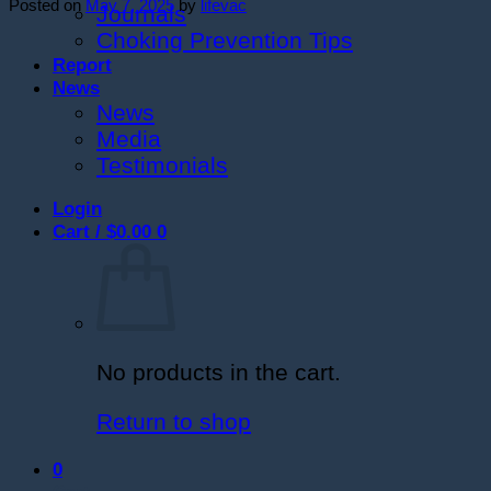
Posted on
May 7, 2025
by
lifevac
Journals
Choking Prevention Tips
Report
News
News
Media
Testimonials
Login
Cart /
$
0.00
0
No products in the cart.
Return to shop
0