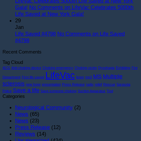
LifeVac Celebrates 5000th Life Saved at New York
Gala!
No Comments
on LifeVac Celebrates 5000th
Life Saved at New York Gala!
29
Jan
Life Saved #4798
No Comments
on Life Saved
#4798
Recent Comments
Tag Cloud
ACG
Anti-choking device
Choking emergency
Choking victim
Dysphagia
Exhibiting
Fire
LifeVac
MS
Multiple
Department
First life saved
listen
mp3
sclerosis
new hope
presentation
Press Release
radio
relief
Rescue
Sarasota
Save a life
Police
Save someone choking
Suction Apparatus
Tool
Categories
Neurological Community
(2)
News
(65)
News
(23)
Press Release
(12)
Reviews
(14)
Uncategorized
(424)