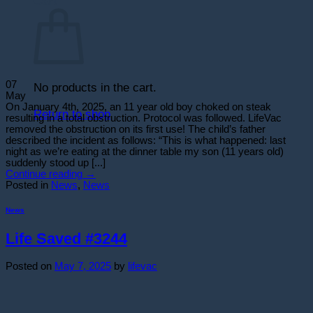
Cart
07
No products in the cart.
May
On January 4th, 2025, an 11 year old boy choked on steak
Return to shop
resulting in a total obstruction. Protocol was followed. LifeVac
removed the obstruction on its first use! The child’s father
described the incident as follows: “This is what happened: last
night as we’re eating at the dinner table my son (11 years old)
suddenly stood up [...]
Continue reading
→
Posted in
News
,
News
News
Life Saved #3244
Posted on
May 7, 2025
by
lifevac