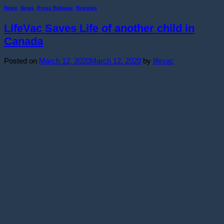
News
,
News
,
Press Release
,
Reviews
LifeVac Saves Life of another child in
Canada
Posted on
March 12, 2020
March 12, 2020
by
lifevac