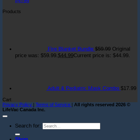
#4798
Products
Fire Blanket Bundle
$
59.99
Original
price was: $59.99.
$
44.99
Current price is: $44.99.
Adult & Pediatric Mask Combo
$
17.99
Cart
Privacy Policy
|
Terms of Service
|
All rights reserved 2026 ©
LifeVac Canada Inc.
Search for:
Shop