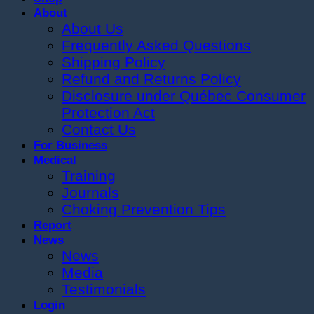
About
About Us
Frequently Asked Questions
Shipping Policy
Refund and Returns Policy
Disclosure under Québec Consumer
Protection Act
Contact Us
For Business
Medical
Training
Journals
Choking Prevention Tips
Report
News
News
Media
Testimonials
Login