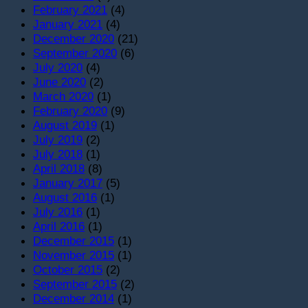
February 2021
(4)
January 2021
(4)
December 2020
(21)
September 2020
(6)
July 2020
(4)
June 2020
(2)
March 2020
(1)
February 2020
(9)
August 2019
(1)
July 2019
(2)
July 2018
(1)
April 2018
(8)
January 2017
(5)
August 2016
(1)
July 2016
(1)
April 2016
(1)
December 2015
(1)
November 2015
(1)
October 2015
(2)
September 2015
(2)
December 2014
(1)