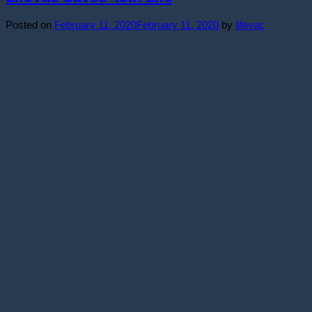
Posted on
February 11, 2020
February 11, 2020
by
lifevac