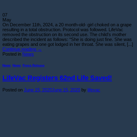
07
May
On December 11th, 2024, a 20 month-old- girl choked on a grape
resulting in a total obstruction. Protocol was followed. LifeVac
removed the obstruction on its second use. The child’s mother
described the incident as follows: “She is doing just fine. She was
eating grapes and one got lodged in her throat. She was silent, [...]
Continue reading
→
Posted in
News
News
,
News
,
Press Release
LifeVac Registers 62nd Life Saved!
Posted on
June 15, 2020
June 15, 2020
by
lifevac