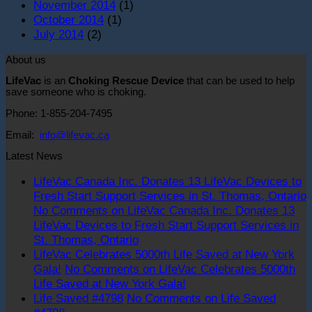
November 2014
(1)
October 2014
(1)
July 2014
(2)
About us
LifeVac
is an
Choking Rescue Device
that can be used to help
save someone who is choking.
Phone: 1-855-204-7495
Email:
info@lifevac.ca
Latest News
LifeVac Canada Inc. Donates 13 LifeVac Devices to
Fresh Start Support Services in St. Thomas, Ontario
No Comments
on LifeVac Canada Inc. Donates 13
LifeVac Devices to Fresh Start Support Services in
St. Thomas, Ontario
LifeVac Celebrates 5000th Life Saved at New York
Gala!
No Comments
on LifeVac Celebrates 5000th
Life Saved at New York Gala!
Life Saved #4798
No Comments
on Life Saved