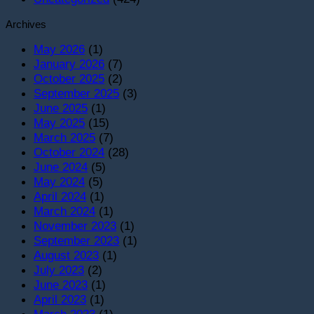
Archives
May 2026
(1)
January 2026
(7)
October 2025
(2)
September 2025
(3)
June 2025
(1)
May 2025
(15)
March 2025
(7)
October 2024
(28)
June 2024
(5)
May 2024
(5)
April 2024
(1)
March 2024
(1)
November 2023
(1)
September 2023
(1)
August 2023
(1)
July 2023
(2)
June 2023
(1)
April 2023
(1)