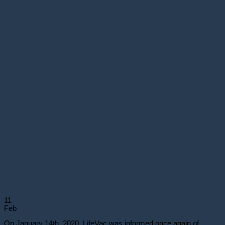
11
Feb
On January 14th, 2020, LifeVac was informed once again of