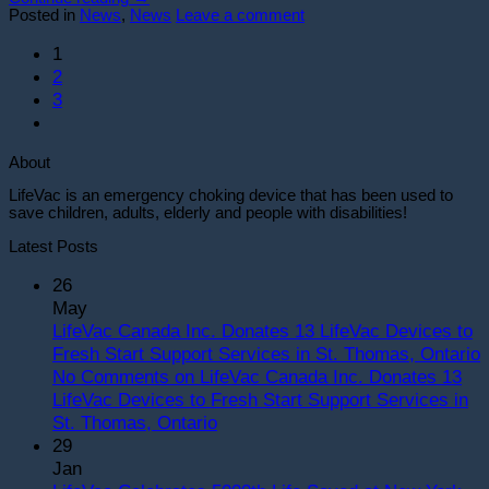
Posted in
News
,
News
Leave a comment
1
2
3
About
LifeVac is an emergency choking device that has been used to
save children, adults, elderly and people with disabilities!
Latest Posts
26
May
LifeVac Canada Inc. Donates 13 LifeVac Devices to
Fresh Start Support Services in St. Thomas, Ontario
No Comments
on LifeVac Canada Inc. Donates 13
LifeVac Devices to Fresh Start Support Services in
St. Thomas, Ontario
29
Jan