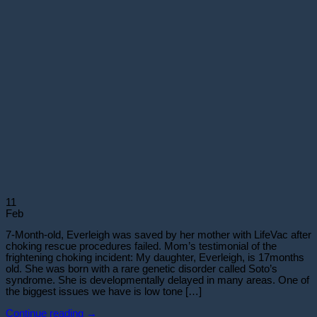
11
Feb
7-Month-old, Everleigh was saved by her mother with LifeVac after
choking rescue procedures failed. Mom’s testimonial of the
frightening choking incident: My daughter, Everleigh, is 17months
old. She was born with a rare genetic disorder called Soto’s
syndrome. She is developmentally delayed in many areas. One of
the biggest issues we have is low tone […]
Continue reading
→