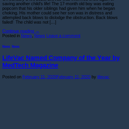
saving another child’s life! The 17-month old boy was eating
popcorn that his older siblings had given him when he began
choking. His mother could see her son was in distress and
attempted back blows to dislodge the obstruction. Back blows
failed! The child was not […]
Continue reading
→
Posted in
News
,
News
Leave a comment
News
,
News
LifeVac Named Company of the Year by
MedTech Magazine
Posted on
February 11, 2020
February 11, 2020
by
lifevac