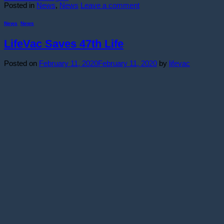
Posted in
News
,
News
Leave a comment
News
,
News
LifeVac Saves 47th Life
Posted on
February 11, 2020
February 11, 2020
by
lifevac