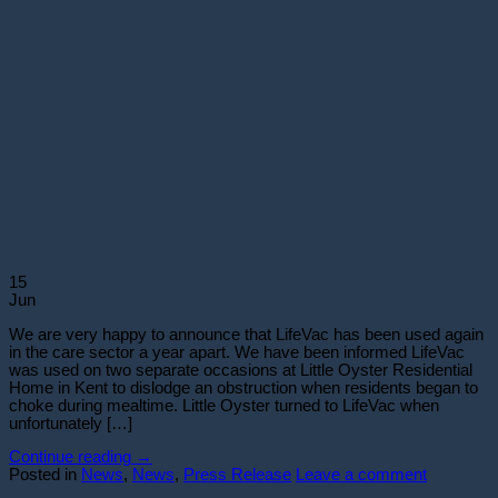
15
Jun
We are very happy to announce that LifeVac has been used again
in the care sector a year apart. We have been informed LifeVac
was used on two separate occasions at Little Oyster Residential
Home in Kent to dislodge an obstruction when residents began to
choke during mealtime. Little Oyster turned to LifeVac when
unfortunately […]
Continue reading
→
Posted in
News
,
News
,
Press Release
Leave a comment