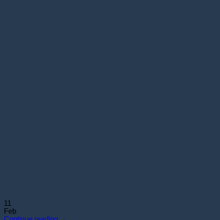
11
Feb
Continue reading
→