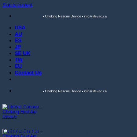
Skip to content
• Choking Rescue Device • info@lifevac.ca
USA
AU
ES
JP
SE UK
TW
EU
Contact Us
• Choking Rescue Device • info@lifevac.ca
Category Archives:
News