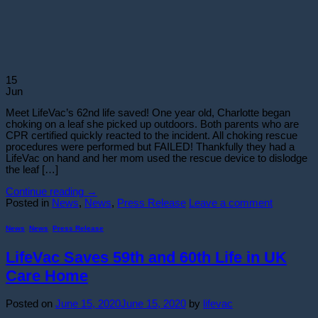
15
Jun
Meet LifeVac’s 62nd life saved! One year old, Charlotte began
choking on a leaf she picked up outdoors. Both parents who are
CPR certified quickly reacted to the incident. All choking rescue
procedures were performed but FAILED! Thankfully they had a
LifeVac on hand and her mom used the rescue device to dislodge
the leaf […]
Continue reading
→
Posted in
News
,
News
,
Press Release
Leave a comment
News
,
News
,
Press Release
LifeVac Saves 59th and 60th Life in UK
Care Home
Posted on
June 15, 2020
June 15, 2020
by
lifevac