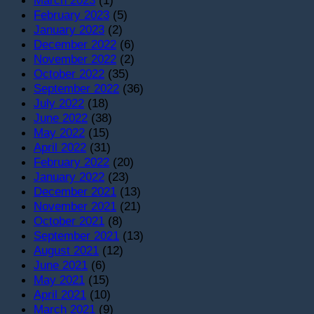
March 2023
(1)
February 2023
(5)
January 2023
(2)
December 2022
(6)
November 2022
(2)
October 2022
(35)
September 2022
(36)
July 2022
(18)
June 2022
(38)
May 2022
(15)
April 2022
(31)
February 2022
(20)
January 2022
(23)
December 2021
(13)
November 2021
(21)
October 2021
(8)
September 2021
(13)
August 2021
(12)
June 2021
(6)
May 2021
(15)
April 2021
(10)
March 2021
(9)