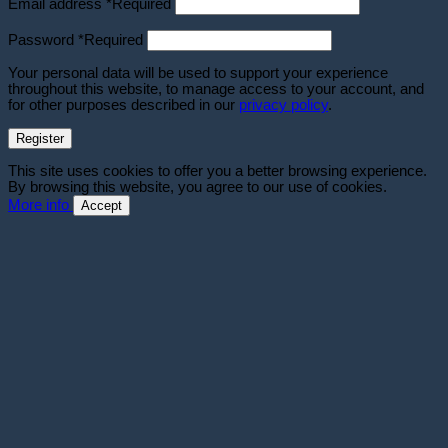
Email address
*
Required
Password
*
Required
Your personal data will be used to support your experience
throughout this website, to manage access to your account, and
for other purposes described in our
privacy policy
.
Register
This site uses cookies to offer you a better browsing experience.
By browsing this website, you agree to our use of cookies.
More info
Accept