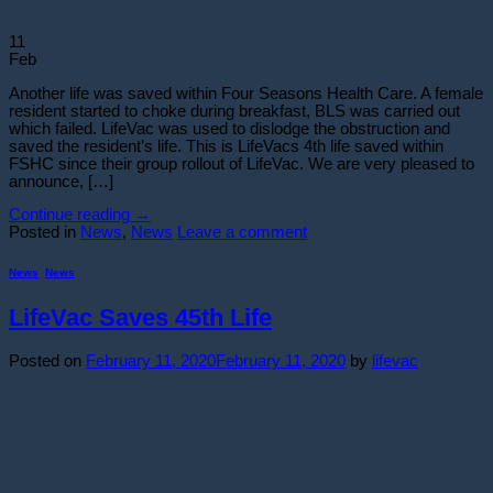
11
Feb
Another life was saved within Four Seasons Health Care. A female
resident started to choke during breakfast, BLS was carried out
which failed. LifeVac was used to dislodge the obstruction and
saved the resident’s life. This is LifeVacs 4th life saved within
FSHC since their group rollout of LifeVac. We are very pleased to
announce, […]
Continue reading
→
Posted in
News
,
News
Leave a comment
News
,
News
LifeVac Saves 45th Life
Posted on
February 11, 2020
February 11, 2020
by
lifevac