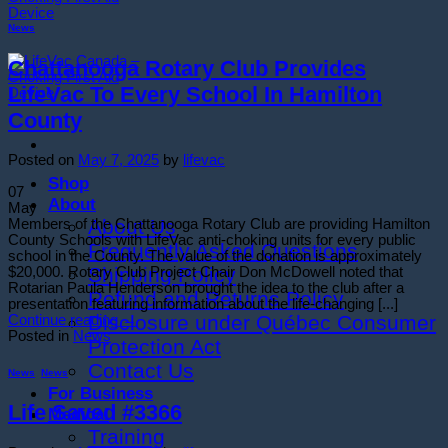
News
Chattanooga Rotary Club Provides
LifeVac To Every School In Hamilton
County
Posted on
May 7, 2025
by
lifevac
Shop
07
About
May
About Us
Members of the Chattanooga Rotary Club are providing Hamilton
County Schools with LifeVac anti-choking units for every public
Frequently Asked Questions
school in the County. The value of the donation is approximately
Shipping Policy
$20,000. Rotary Club Project Chair Don McDowell noted that
Rotarian Paula Henderson brought the idea to the club after a
Refund and Returns Policy
presentation featuring information about the life-changing [...]
Disclosure under Québec Consumer
Continue reading
→
Posted in
News
Protection Act
Contact Us
News
,
News
For Business
Life Saved #3366
Medical
Training