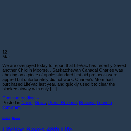
12
Mar
We are overjoyed today to report that LifeVac has recently Saved
another Child in Moorse, , Saskatchewan Canada! Charlee was
choking on a piece of apple; standard first aid protocols were
applied but unfortunately did not work. Charlee’s Mom had
purchased LifeVac last year, and quickly used it to clear the
blocked airway with only […]
Continue reading
→
Posted in
News
,
News
,
Press Release
,
Reviews
Leave a
comment
News
,
News
LifeVac Saves 48th Life