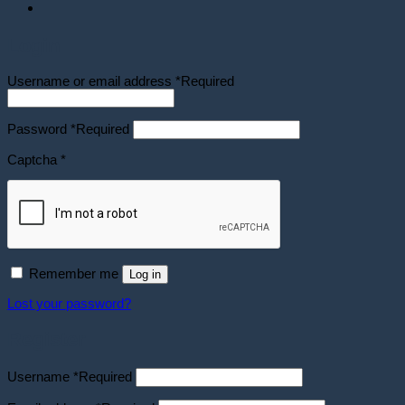
Login
Username or email address
*
Required
Password
*
Required
Captcha
*
Remember me
Log in
Lost your password?
Register
Username
*
Required