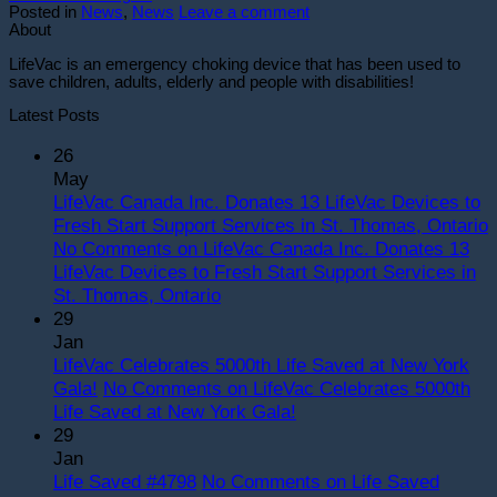
Posted in
News
,
News
Leave a comment
About
LifeVac is an emergency choking device that has been used to
save children, adults, elderly and people with disabilities!
Latest Posts
26
May
LifeVac Canada Inc. Donates 13 LifeVac Devices to
Fresh Start Support Services in St. Thomas, Ontario
No Comments
on LifeVac Canada Inc. Donates 13
LifeVac Devices to Fresh Start Support Services in
St. Thomas, Ontario
29
Jan
LifeVac Celebrates 5000th Life Saved at New York
Gala!
No Comments
on LifeVac Celebrates 5000th
Life Saved at New York Gala!
29
Jan
Life Saved #4798
No Comments
on Life Saved