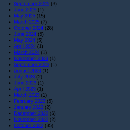
September 2025
(3)
June 2025
(1)
May 2025
(15)
March 2025
(7)
October 2024
(28)
June 2024
(5)
May 2024
(5)
April 2024
(1)
March 2024
(1)
November 2023
(1)
September 2023
(1)
August 2023
(1)
July 2023
(2)
June 2023
(1)
April 2023
(1)
March 2023
(1)
February 2023
(5)
January 2023
(2)
December 2022
(6)
November 2022
(2)
October 2022
(35)