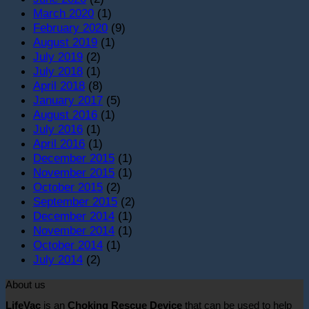
March 2020
(1)
February 2020
(9)
August 2019
(1)
July 2019
(2)
July 2018
(1)
April 2018
(8)
January 2017
(5)
August 2016
(1)
July 2016
(1)
April 2016
(1)
December 2015
(1)
November 2015
(1)
October 2015
(2)
September 2015
(2)
December 2014
(1)
November 2014
(1)
October 2014
(1)
July 2014
(2)
About us
LifeVac
is an
Choking Rescue Device
that can be used to help