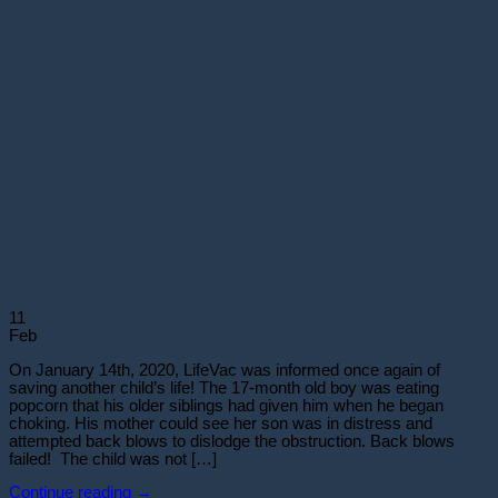
11
Feb
On January 14th, 2020, LifeVac was informed once again of
saving another child’s life! The 17-month old boy was eating
popcorn that his older siblings had given him when he began
choking. His mother could see her son was in distress and
attempted back blows to dislodge the obstruction. Back blows
failed! The child was not […]
Continue reading
→