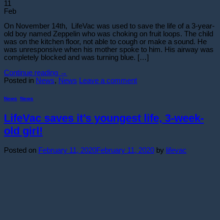
11
Feb
On November 14th, LifeVac was used to save the life of a 3-year-
old boy named Zeppelin who was choking on fruit loops. The child
was on the kitchen floor, not able to cough or make a sound. He
was unresponsive when his mother spoke to him. His airway was
completely blocked and was turning blue. […]
Continue reading
→
Posted in
News
,
News
Leave a comment
News
,
News
LifeVac saves it’s youngest life, 3-week-
old girl!
Posted on
February 11, 2020
February 11, 2020
by
lifevac