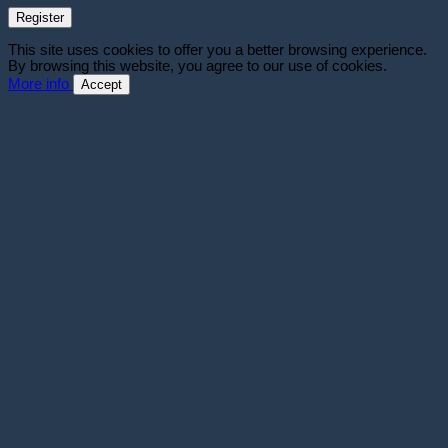
Register
This site uses cookies to offer you a better browsing experience.
By browsing this website, you agree to our use of cookies.
More info
Accept