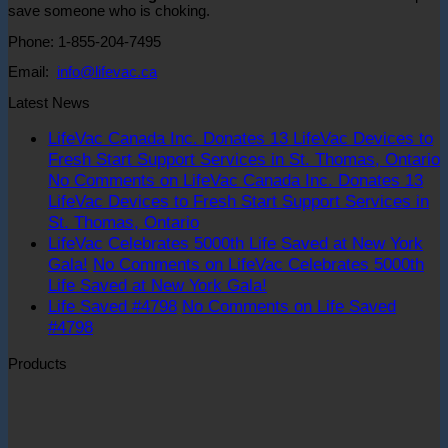
save someone who is choking.
Phone: 1-855-204-7495
Email:
info@lifevac.ca
Latest News
LifeVac Canada Inc. Donates 13 LifeVac Devices to
Fresh Start Support Services in St. Thomas, Ontario
No Comments
on LifeVac Canada Inc. Donates 13
LifeVac Devices to Fresh Start Support Services in
St. Thomas, Ontario
LifeVac Celebrates 5000th Life Saved at New York
Gala!
No Comments
on LifeVac Celebrates 5000th
Life Saved at New York Gala!
Life Saved #4798
No Comments
on Life Saved
#4798
Products