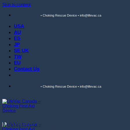
Skip to content
• Choking Rescue Device • info@lifevac.ca
USA
AU
ES
JP
SE UK
TW
EU
Contact Us
• Choking Rescue Device • info@lifevac.ca
Monthly Archives:
February