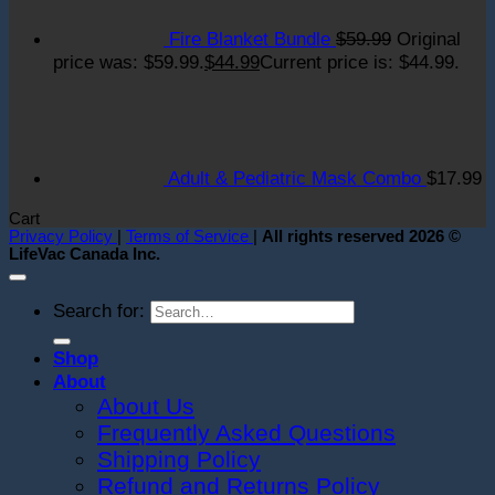
Fire Blanket Bundle
$
59.99
Original
price was: $59.99.
$
44.99
Current price is: $44.99.
Adult & Pediatric Mask Combo
$
17.99
Cart
Privacy Policy
|
Terms of Service
|
All rights reserved 2026 ©
LifeVac Canada Inc.
Search for:
Shop
About
About Us
Frequently Asked Questions
Shipping Policy
Refund and Returns Policy