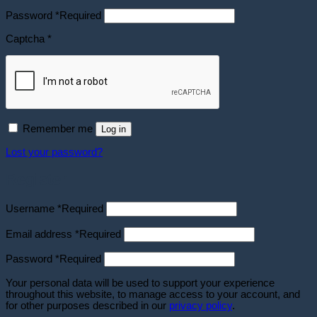
Password
*
Required
Captcha
*
Remember me
Log in
Lost your password?
Register
Username
*
Required
Email address
*
Required
Password
*
Required
Your personal data will be used to support your experience
throughout this website, to manage access to your account, and
for other purposes described in our
privacy policy
.