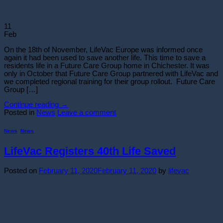
11
Feb
On the 18th of November, LifeVac Europe was informed once
again it had been used to save another life. This time to save a
residents life in a Future Care Group home in Chichester. It was
only in October that Future Care Group partnered with LifeVac and
we completed regional training for their group rollout. Future Care
Group […]
Continue reading
→
Posted in
News
Leave a comment
News
,
News
LifeVac Registers 40th Life Saved
Posted on
February 11, 2020
February 11, 2020
by
lifevac