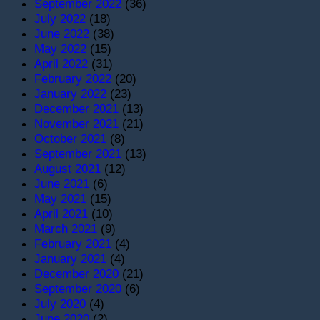
September 2022
(36)
July 2022
(18)
June 2022
(38)
May 2022
(15)
April 2022
(31)
February 2022
(20)
January 2022
(23)
December 2021
(13)
November 2021
(21)
October 2021
(8)
September 2021
(13)
August 2021
(12)
June 2021
(6)
May 2021
(15)
April 2021
(10)
March 2021
(9)
February 2021
(4)
January 2021
(4)
December 2020
(21)
September 2020
(6)
July 2020
(4)
June 2020
(2)