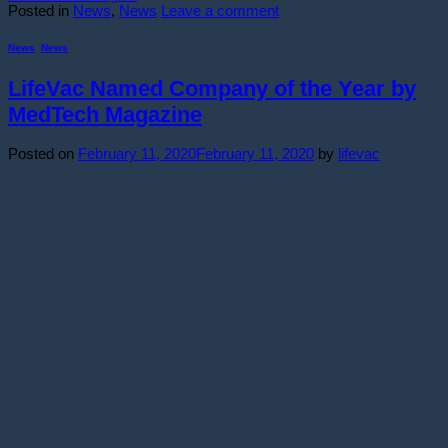
Posted in
News
,
News
Leave a comment
News
,
News
LifeVac Named Company of the Year by
MedTech Magazine
Posted on
February 11, 2020
February 11, 2020
by
lifevac