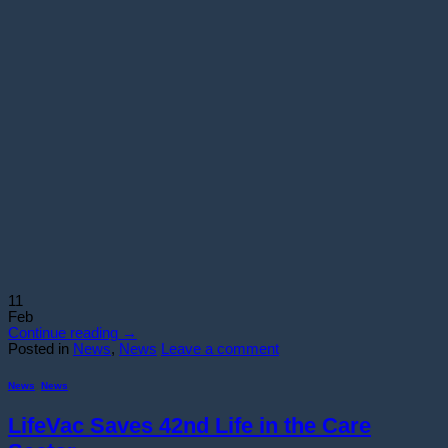
11
Feb
Continue reading
→
Posted in
News
,
News
Leave a comment
News
,
News
LifeVac Saves 42nd Life in the Care