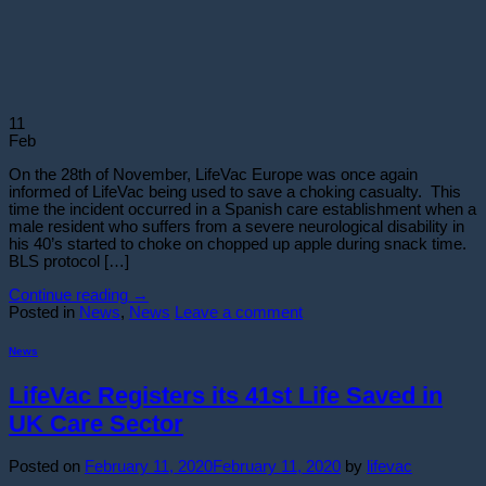
11
Feb
On the 28th of November, LifeVac Europe was once again
informed of LifeVac being used to save a choking casualty. This
time the incident occurred in a Spanish care establishment when a
male resident who suffers from a severe neurological disability in
his 40’s started to choke on chopped up apple during snack time.
BLS protocol […]
Continue reading
→
Posted in
News
,
News
Leave a comment
News
LifeVac Registers its 41st Life Saved in
UK Care Sector
Posted on
February 11, 2020
February 11, 2020
by
lifevac