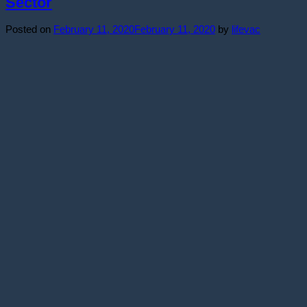
Sector
Posted on
February 11, 2020
February 11, 2020
by
lifevac