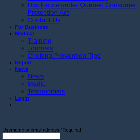
Disclosure under Québec Consumer
Protection Act
Contact Us
For Business
Medical
Training
Journals
Choking Prevention Tips
Report
News
News
Media
Testimonials
Login
Login
Username or email address
*
Required