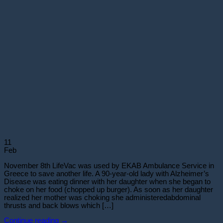
11
Feb
November 8th LifeVac was used by EKAB Ambulance Service in
Greece to save another life. A 90-year-old lady with Alzheimer’s
Disease was eating dinner with her daughter when she began to
choke on her food (chopped up burger). As soon as her daughter
realized her mother was choking she administeredabdominal
thrusts and back blows which […]
Continue reading
→