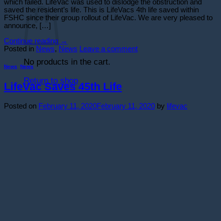
Cart
which failed. LifeVac was used to dislodge the obstruction and
saved the resident’s life. This is LifeVacs 4th life saved within
FSHC since their group rollout of LifeVac. We are very pleased to
announce, […]
Continue reading
→
Posted in
News
,
News
Leave a comment
No products in the cart.
News
,
News
Return to shop
LifeVac Saves 45th Life
Posted on
February 11, 2020
February 11, 2020
by
lifevac