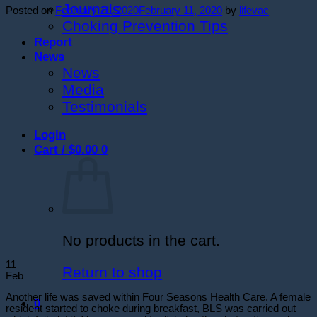
Journals
Posted on
February 11, 2020
February 11, 2020
by
lifevac
Choking Prevention Tips
Report
News
News
Media
Testimonials
Login
Cart /
$
0.00
0
No products in the cart.
11
Return to shop
Feb
Another life was saved within Four Seasons Health Care. A female
0
resident started to choke during breakfast, BLS was carried out