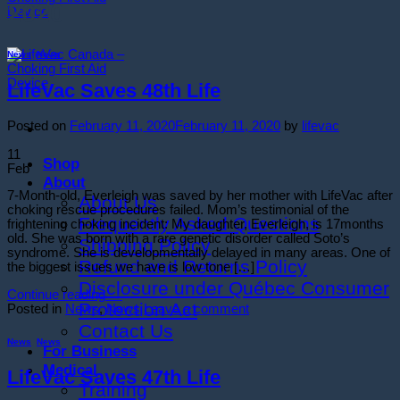
2020
News
,
News
LifeVac Saves 48th Life
Posted on
February 11, 2020
February 11, 2020
by
lifevac
11
Shop
Feb
About
7-Month-old, Everleigh was saved by her mother with LifeVac after
About Us
choking rescue procedures failed. Mom’s testimonial of the
Frequently Asked Questions
frightening choking incident: My daughter, Everleigh, is 17months
old. She was born with a rare genetic disorder called Soto’s
Shipping Policy
syndrome. She is developmentally delayed in many areas. One of
Refund and Returns Policy
the biggest issues we have is low tone […]
Disclosure under Québec Consumer
Continue reading
→
Protection Act
Posted in
News
,
News
Leave a comment
Contact Us
News
,
News
For Business
Medical
LifeVac Saves 47th Life
Training