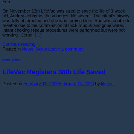
Feb
On November 13th LifeVac was used to save the life of 3-week-
old, Audrey Johnson, the youngest life saved! The infant’s airway
was fully obstructed and she was turning blue. She was unable to
breathe due to the combination of thick mucus and gripe water.
Infant choking rescue procedures were performed but were not
working. Jerad, […]
Continue reading
→
Posted in
News
,
News
Leave a comment
News
,
News
LifeVac Registers 38th Life Saved
Posted on
February 11, 2020
February 11, 2020
by
lifevac