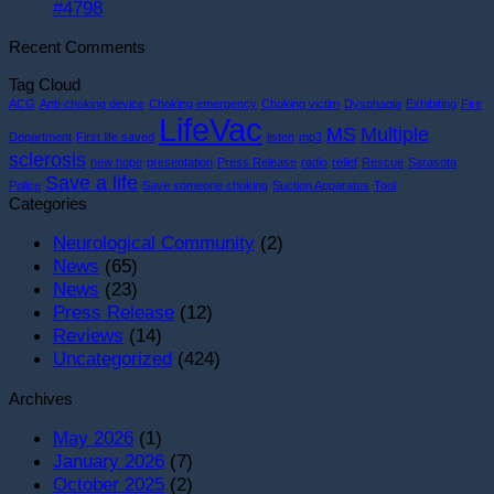
#4798
Recent Comments
Tag Cloud
ACG
Anti-choking device
Choking emergency
Choking victim
Dysphagia
Exhibiting
Fire
LifeVac
MS
Multiple
Department
First life saved
listen
mp3
sclerosis
new hope
presentation
Press Release
radio
relief
Rescue
Sarasota
Save a life
Police
Save someone choking
Suction Apparatus
Tool
Categories
Neurological Community
(2)
News
(65)
News
(23)
Press Release
(12)
Reviews
(14)
Uncategorized
(424)
Archives
May 2026
(1)
January 2026
(7)
October 2025
(2)