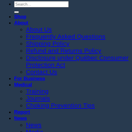
Search
for:
Shop
About
About Us
Frequently Asked Questions
Shipping Policy
Refund and Returns Policy
Disclosure under Québec Consumer
Protection Act
Contact Us
For Business
Medical
Training
Journals
Choking Prevention Tips
Report
News
News
Media