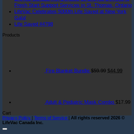
Fresh Start Support Services in St. Thomas, Ontario
LifeVac Celebrates 5000th Life Saved at New York
o
No
Gala!
L
Comments
No
Life Saved #4798
on
C
Comments
Products
LifeVac
on
I
Celebrates
Life
D
Original
Curre
5000th
Saved
1
price
price
Life
#4798
L
was:
is:
Saved
D
$59.99.
$44.9
at
t
Fire Blanket Bundle
$
59.99
$
44.99
New
F
York
S
Gala!
S
S
i
Adult & Pediatric Mask Combo
$
17.99
S
T
Cart
O
Privacy Policy
|
Terms of Service
|
All rights reserved 2026 ©
LifeVac Canada Inc.