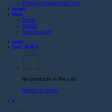
Choking Prevention Tips
Report
News
News
Media
Testimonials
Login
Cart /
$
0.00
0
No products in the cart.
Return to shop
0
Cart