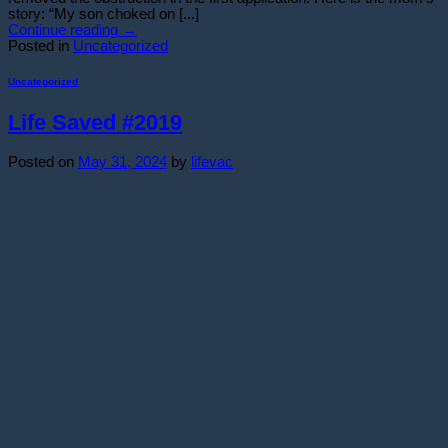
story: “My son choked on [...]
Continue reading
→
Posted in
Uncategorized
Uncategorized
Life Saved #2019
Posted on
May 31, 2024
by
lifevac