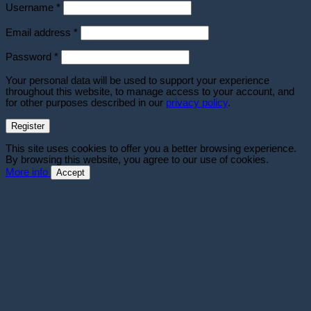
Required
Username
*
Required
Email address
*
Required
Password
*
Your personal data will be used to support your experience
throughout this website, to manage access to your account, and
for other purposes described in our
privacy policy
.
Register
This site uses cookies to offer you a better browsing experience.
By browsing this website, you agree to our use of cookies.
More info
Accept