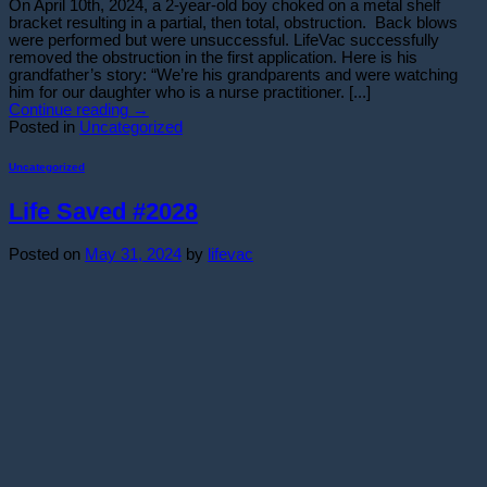
On April 10th, 2024, a 2-year-old boy choked on a metal shelf
bracket resulting in a partial, then total, obstruction. Back blows
were performed but were unsuccessful. LifeVac successfully
removed the obstruction in the first application. Here is his
grandfather’s story: “We’re his grandparents and were watching
him for our daughter who is a nurse practitioner. [...]
Continue reading
→
Posted in
Uncategorized
Uncategorized
Life Saved #2028
Posted on
May 31, 2024
by
lifevac