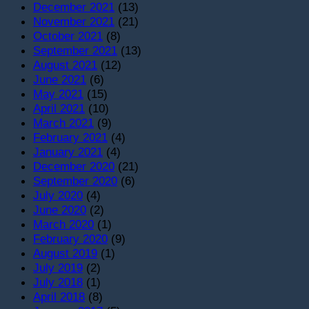
December 2021
(13)
November 2021
(21)
October 2021
(8)
September 2021
(13)
August 2021
(12)
June 2021
(6)
May 2021
(15)
April 2021
(10)
March 2021
(9)
February 2021
(4)
January 2021
(4)
December 2020
(21)
September 2020
(6)
July 2020
(4)
June 2020
(2)
March 2020
(1)
February 2020
(9)
August 2019
(1)
July 2019
(2)
July 2018
(1)
April 2018
(8)