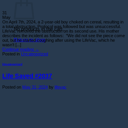
31
May
On April 7th, 2024, a 2-year-old boy choked on cereal, resulting in
a total obstruction. Protocol was followed but was unsuccessful.
No products in the cart.
LifeVac removed the obstruction on its second use. His mother
describes the incident as follows: “We did not see the piece come
Return to shop
out, but he started coughing after using the LifeVac, which he
wasn’t [...]
Continue reading
→
Posted in
Uncategorized
Uncategorized
Life Saved #2037
Posted on
May 31, 2024
by
lifevac