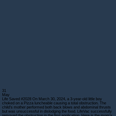
31
May
Life Saved #2028 On March 30, 2024, a 3-year-old little boy
choked on a Pizza luncheable causing a total obstruction. The
child’s mother performed both back blows and abdominal thrusts
but was unsuccessful in dislodging the food. LifeVac successfully
removed the obstruction in the first application. Here is the mom’s