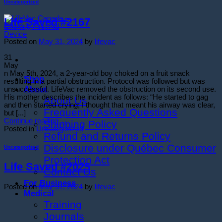
Uncategorized
Life Saved #2167
Posted on
May 31, 2024
by
lifevac
31
May
n May 5th, 2024, a 2-year-old boy choked on a fruit snack
Shop
resulting in a partial obstruction. Protocol was followed but was
About
unsuccessful. LifeVac removed the obstruction on its second use.
His mother describes the incident as follows: “He started to gag
About Us
and then started crying; I thought that meant his airway was clear,
Frequently Asked Questions
but [...]
Continue reading
→
Shipping Policy
Posted in
Uncategorized
Refund and Returns Policy
Disclosure under Québec Consumer
Uncategorized
Protection Act
Life Saved #2025
Contact Us
For Business
Posted on
May 31, 2024
by
lifevac
Medical
Training
Journals