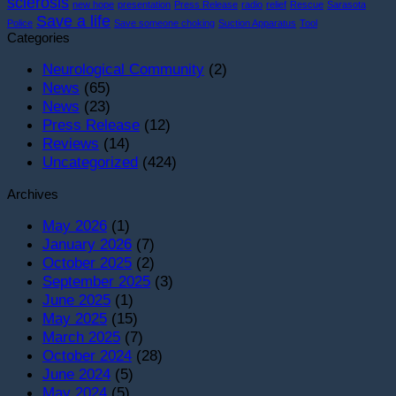
sclerosis
new hope
presentation
Press Release
radio
relief
Rescue
Sarasota
York
S
Save a life
Police
Save someone choking
Suction Apparatus
Tool
Gala!
i
Categories
S
T
Neurological Community
(2)
O
News
(65)
News
(23)
Press Release
(12)
Reviews
(14)
Uncategorized
(424)
Archives
May 2026
(1)
January 2026
(7)
October 2025
(2)
September 2025
(3)
June 2025
(1)
May 2025
(15)
March 2025
(7)
October 2024
(28)
June 2024
(5)
May 2024
(5)