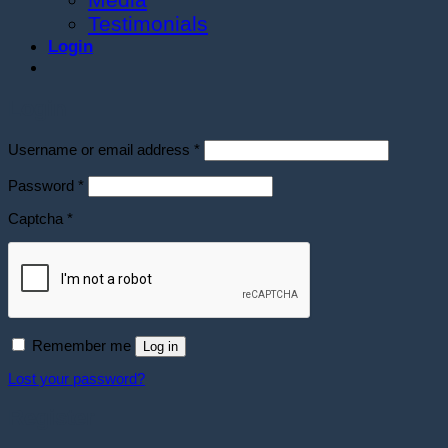
Testimonials
Login
Login
Required
Username or email address
*
Required
Password
*
Captcha
*
Remember me
Log in
Lost your password?
Register