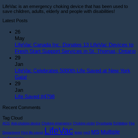
LifeVac is an emergency choking device that has been used to
save children, adults, elderly and people with disabilities!
Latest Posts
26
May
LifeVac Canada Inc. Donates 13 LifeVac Devices to
Fresh Start Support Services in St. Thomas, Ontario
29
o
Jan
L
LifeVac Celebrates 5000th Life Saved at New York
C
No
Gala!
I
Comments
29
on
D
Jan
LifeVac
1
No
Life Saved #4798
Celebrates
L
Comments
Recent Comments
5000th
on
D
Life
Life
t
Tag Cloud
Saved
Saved
F
ACG
Anti-choking device
Choking emergency
Choking victim
Dysphagia
Exhibiting
Fire
at
#4798
S
LifeVac
MS
Multiple
Department
First life saved
listen
mp3
New
S