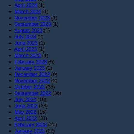
April 2024
(1)
March 2024
(1)
November 2023
(1)
September 2023
(1)
August 2023
(1)
July 2023
(2)
June 2023
(1)
April 2023
(1)
March 2023
(1)
February 2023
(5)
January 2023
(2)
December 2022
(6)
November 2022
(2)
October 2022
(35)
September 2022
(36)
July 2022
(18)
June 2022
(38)
May 2022
(15)
April 2022
(31)
February 2022
(20)
January 2022
(23)