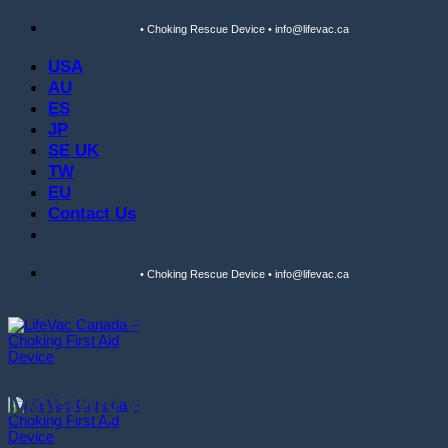
Skip
• Choking Rescue Device • info@lifevac.ca
to
content
USA
AU
ES
JP
SE UK
TW
EU
Contact Us
• Choking Rescue Device • info@lifevac.ca
Monthly Archives:
May 2024