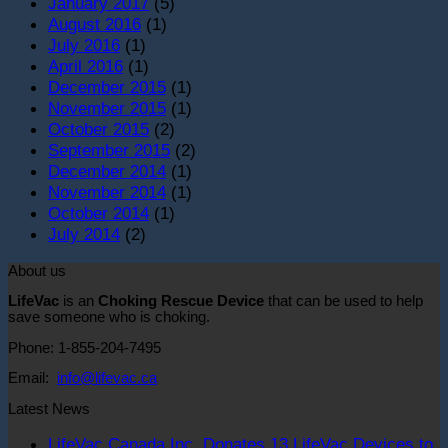
January 2017
(5)
August 2016
(1)
July 2016
(1)
April 2016
(1)
December 2015
(1)
November 2015
(1)
October 2015
(2)
September 2015
(2)
December 2014
(1)
November 2014
(1)
October 2014
(1)
July 2014
(2)
About us
LifeVac
is an
Choking Rescue Device
that can be used to help
save someone who is choking.
Phone: 1-855-204-7495
Email:
info@lifevac.ca
Latest News
LifeVac Canada Inc. Donates 13 LifeVac Devices to