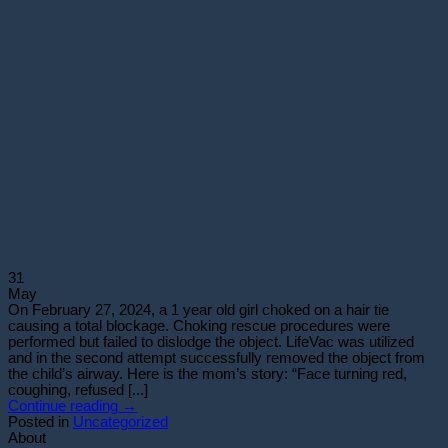
31
May
On February 27, 2024, a 1 year old girl choked on a hair tie
causing a total blockage. Choking rescue procedures were
performed but failed to dislodge the object. LifeVac was utilized
and in the second attempt successfully removed the object from
the child’s airway. Here is the mom’s story: “Face turning red,
coughing, refused [...]
Continue reading
→
Posted in
Uncategorized
About