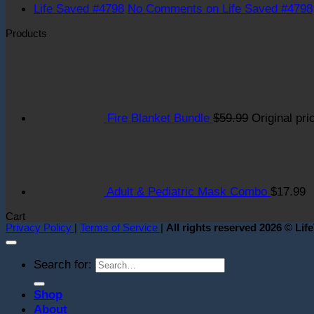
Life Saved #4798
No Comments
on Life Saved #4798
Products
Fire Blanket Bundle
$
59.99
Original pri
Adult & Pediatric Mask Combo
$
17.99
Cart
Privacy Policy
|
Terms of Service
|
All rights reserved 2026 © Lif
Search for:
Shop
About