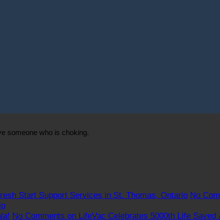
ave someone who is choking.
resh Start Support Services in St. Thomas, Ontario
No Com
io
la!
No Comments
on LifeVac Celebrates 5000th Life Saved 