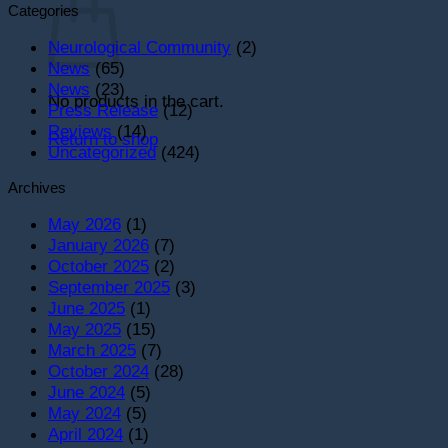
Categories
Neurological Community
(2)
News
(65)
News
(23)
No products in the cart.
Press Release
(12)
Reviews
(14)
Return to shop
Uncategorized
(424)
Archives
May 2026
(1)
January 2026
(7)
October 2025
(2)
September 2025
(3)
June 2025
(1)
May 2025
(15)
March 2025
(7)
October 2024
(28)
June 2024
(5)
May 2024
(5)
April 2024
(1)