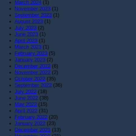
March 2024
(1)
November 2023
(1)
September 2023
(1)
August 2023
(1)
July 2023
(2)
June 2023
(1)
April 2023
(1)
March 2023
(1)
February 2023
(5)
January 2023
(2)
December 2022
(6)
November 2022
(2)
October 2022
(35)
September 2022
(36)
July 2022
(18)
June 2022
(38)
May 2022
(15)
April 2022
(31)
February 2022
(20)
January 2022
(23)
December 2021
(13)
November 2021
(21)