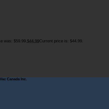
ce was: $59.99.
$
44.99
Current price is: $44.99.
eVac Canada Inc.