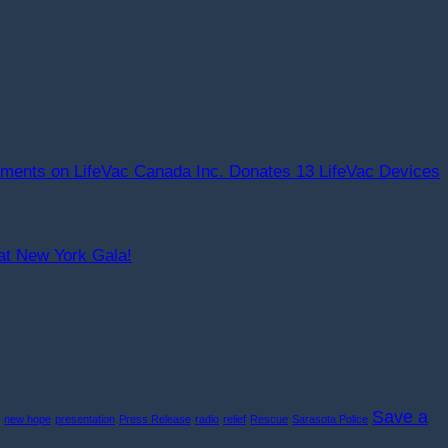
ments
on LifeVac Canada Inc. Donates 13 LifeVac Devices
at New York Gala!
Save a
new hope
presentation
Press Release
radio
relief
Rescue
Sarasota Police