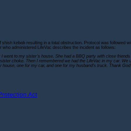
shish kebab resulting in a total obstruction. Protocol was followed w
r who administered LifeVac describes the incident as follows:
y I went to my sister’s house. She had a BBQ party with close friends 
sister choke. Then I remembered we had the LifeVac in my car. We used
y house, one for my car, and one for my husband’s truck. Thank God m
rotection Act