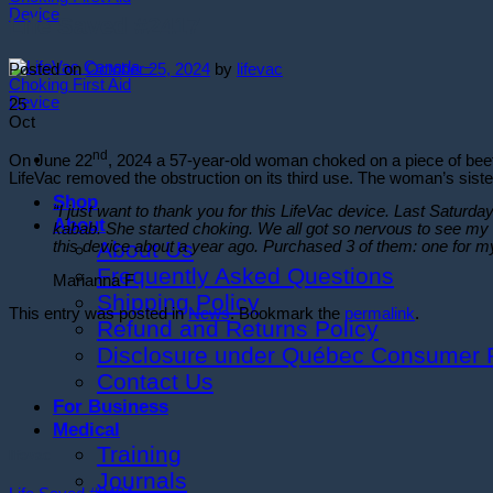
Life Saved #2417
Posted on
October 25, 2024
by
lifevac
25
Oct
nd
On June 22
, 2024 a 57-year-old woman choked on a piece of beef 
LifeVac removed the obstruction on its third use. The woman’s siste
Shop
“I just want to thank you for this LifeVac device. Last Saturda
About
kabab. She started choking. We all got so nervous to see my 
About Us
this device about a year ago. Purchased 3 of them: one for m
Frequently Asked Questions
Marianna F
Shipping Policy
This entry was posted in
News
. Bookmark the
permalink
.
Refund and Returns Policy
Disclosure under Québec Consumer P
Contact Us
For Business
Medical
Training
lifevac
Journals