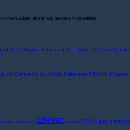
ildren, adults, elderly and people with disabilities!
resh Start Support Services in St. Thomas, Ontario
No Com
io
la!
No Comments
on LifeVac Celebrates 5000th Life Saved 
LifeVac
MS
Multiple sclerosis
Department
First life saved
listen
mp3