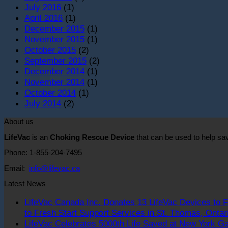
July 2016
(1)
April 2016
(1)
December 2015
(1)
November 2015
(1)
October 2015
(2)
September 2015
(2)
December 2014
(1)
November 2014
(1)
October 2014
(1)
July 2014
(2)
About us
LifeVac
is an
Choking Rescue Device
that can be used to help s
Phone: 1-855-204-7495
Email:
info@lifevac.ca
Latest News
LifeVac Canada Inc. Donates 13 LifeVac Devices to F
to Fresh Start Support Services in St. Thomas, Ontar
LifeVac Celebrates 5000th Life Saved at New York Ga