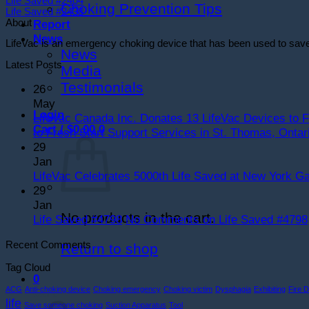
Life Saved #2404
Choking Prevention Tips
Life Saved #2438
About
Report
News
LifeVac is an emergency choking device that has been used to save ch
News
Latest Posts
Media
Testimonials
26
May
Login
LifeVac Canada Inc. Donates 13 LifeVac Devices to F
Cart /
$
0.00
0
to Fresh Start Support Services in St. Thomas, Ontar
29
Jan
LifeVac Celebrates 5000th Life Saved at New York Ga
29
Jan
No products in the cart.
Life Saved #4798
No Comments
on Life Saved #4798
Recent Comments
Return to shop
Tag Cloud
0
ACG
Anti-choking device
Choking emergency
Choking victim
Dysphagia
Exhibiting
Fire 
Cart
life
Save someone choking
Suction Apparatus
Tool