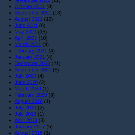
October 2021
(8)
September 2021
(13)
August 2021
(12)
June 2021
(6)
May 2021
(15)
April 2021
(10)
March 2021
(9)
February 2021
(4)
January 2021
(4)
December 2020
(21)
September 2020
(6)
July 2020
(4)
June 2020
(2)
March 2020
(1)
February 2020
(9)
August 2019
(1)
July 2019
(2)
July 2018
(1)
April 2018
(8)
January 2017
(5)
August 2016
(1)