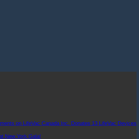
ments
on LifeVac Canada Inc. Donates 13 LifeVac Devices
at New York Gala!