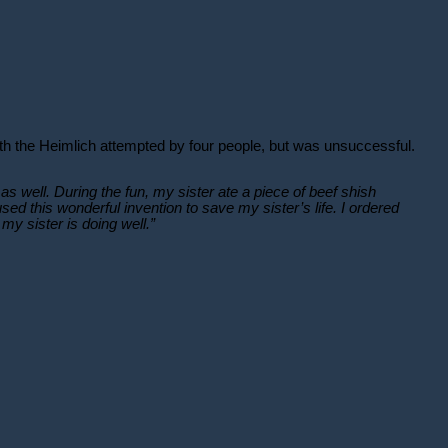
ith the Heimlich attempted by four people, but was unsuccessful.
as well. During the fun, my sister ate a piece of beef shish
 this wonderful invention to save my sister’s life. I ordered
y sister is doing well.”