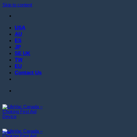
Skip to content
USA
AU
ES
JP
SE UK
TW
EU
Contact Us
News