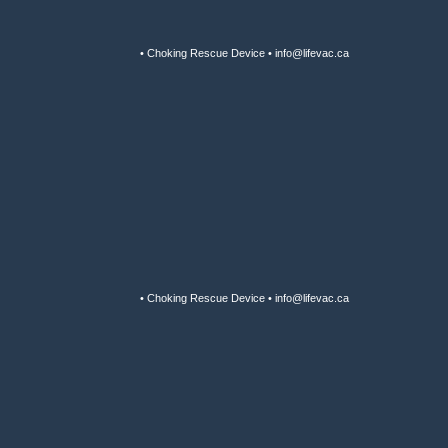
• Choking Rescue Device • info@lifevac.ca
• Choking Rescue Device • info@lifevac.ca