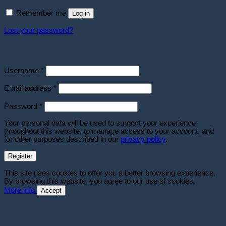
Remember me
Log in
Lost your password?
Register
Required
Username
*
Required
Email address
*
Required
Password
*
Your personal data will be used to support your experience
throughout this website, to manage access to your account, and
for other purposes described in our
privacy policy
.
Register
This site uses cookies to offer you a better browsing experience.
By browsing this website, you agree to our use of cookies.
More info
Accept