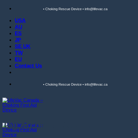
Skip
• Choking Rescue Device • info@lifevac.ca
to
content
USA
AU
ES
JP
SE UK
TW
EU
Contact Us
• Choking Rescue Device • info@lifevac.ca
Tag Archives:
Save a life