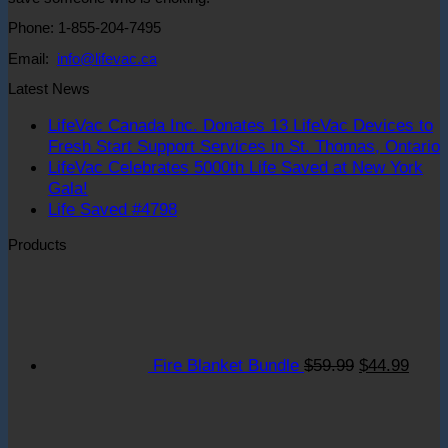
Phone: 1-855-204-7495
Email:
info@lifevac.ca
Latest News
LifeVac Canada Inc. Donates 13 LifeVac Devices to
Fresh Start Support Services in St. Thomas, Ontario
LifeVac Celebrates 5000th Life Saved at New York
o
No
Gala!
L
Comments
No
Life Saved #4798
on
C
Comments
Products
LifeVac
on
I
Celebrates
Life
D
Original
Curre
5000th
Saved
1
price
price
Life
#4798
L
was:
is:
Saved
D
$59.99.
$44.9
at
t
Fire Blanket Bundle
$
59.99
$
44.99
New
F
York
S
Gala!
S
S