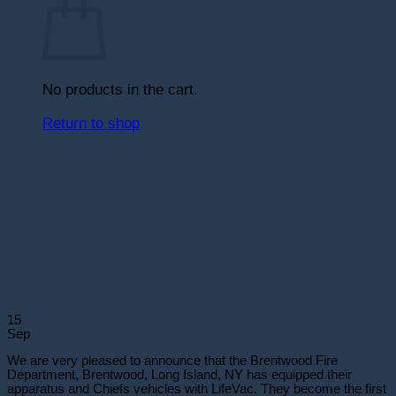
No products in the cart.
Return to shop
15
Sep
We are very pleased to announce that the Brentwood Fire
Department, Brentwood, Long Island, NY has equipped their
apparatus and Chiefs vehicles with LifeVac. They become the first