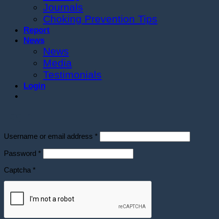
Journals
Choking Prevention Tips
Report
News
News
Media
Testimonials
Login
Login
Required
Username or email address
*
Required
Password
*
Captcha
*