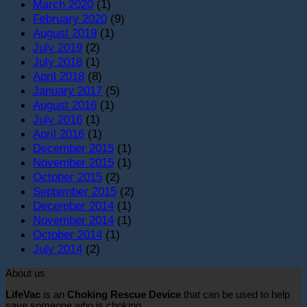
March 2020
(1)
February 2020
(9)
August 2019
(1)
July 2019
(2)
July 2018
(1)
April 2018
(8)
January 2017
(5)
August 2016
(1)
July 2016
(1)
April 2016
(1)
December 2015
(1)
November 2015
(1)
October 2015
(2)
September 2015
(2)
December 2014
(1)
November 2014
(1)
October 2014
(1)
July 2014
(2)
About us
LifeVac
is an
Choking Rescue Device
that can be used to help
save someone who is choking.