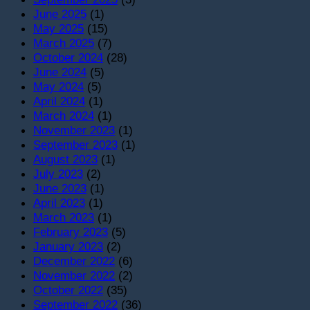
June 2025
(1)
May 2025
(15)
March 2025
(7)
October 2024
(28)
June 2024
(5)
May 2024
(5)
April 2024
(1)
March 2024
(1)
November 2023
(1)
September 2023
(1)
August 2023
(1)
July 2023
(2)
June 2023
(1)
April 2023
(1)
March 2023
(1)
February 2023
(5)
January 2023
(2)
December 2022
(6)
November 2022
(2)
October 2022
(35)
September 2022
(36)