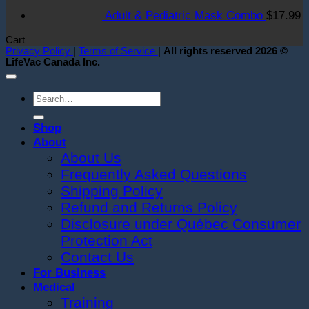
i
Adult & Pediatric Mask Combo
$
17.99
S
T
Cart
O
Privacy Policy
|
Terms of Service
|
All rights reserved 2026 ©
LifeVac Canada Inc.
Search
for:
Shop
About
About Us
Frequently Asked Questions
Shipping Policy
Refund and Returns Policy
Disclosure under Québec Consumer
Protection Act
Contact Us
For Business
Medical
Training