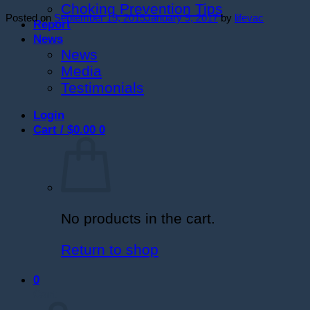
Choking Prevention Tips
Posted on
September 15, 2015
January 9, 2017
by
lifevac
Report
News
News
Media
Testimonials
Login
Cart /
$
0.00
0
No products in the cart.
Return to shop
0
Cart