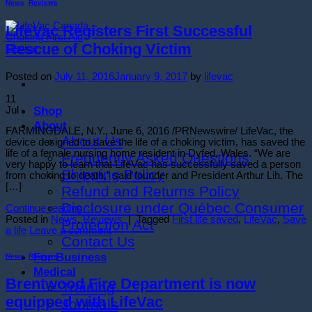
News
,
Reviews
LifeVac Registers First Successful
Rescue of Choking Victim
Posted on
July 11, 2016
January 9, 2017
by
lifevac
11
Shop
Jul
About
FARMINGDALE, N.Y., June 6, 2016 /PRNewswire/ LifeVac, the
About Us
device designed to save the life of a choking victim, has saved the
life of a female nursing home resident in Dyfed, Wales. “We are
Frequently Asked Questions
very happy to learn that LifeVac has successfully saved a person
Shipping Policy
from choking to death,” said founder and President Arthur Lih. The
[…]
Refund and Returns Policy
Disclosure under Québec Consumer
Continue reading
→
Posted in
News
,
Reviews
|
Tagged
First life saved
,
LifeVac
,
Save
Protection Act
a life
Leave a comment
Contact Us
For Business
News
,
Reviews
Medical
Brentwood Fire Department is now
Training
equipped with LifeVac
Journals