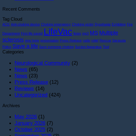
Celebrates
L
Comments
Recent Comments
5000th
on
D
Life
Life
t
Tag Cloud
Saved
Saved
F
ACG
Anti-choking device
Choking emergency
Choking victim
Dysphagia
Exhibiting
Fire
at
#4798
S
LifeVac
MS
Multiple
Department
First life saved
listen
mp3
New
S
sclerosis
new hope
presentation
Press Release
radio
relief
Rescue
Sarasota
York
S
Save a life
Police
Save someone choking
Suction Apparatus
Tool
Gala!
i
Categories
S
T
Neurological Community
(2)
O
News
(65)
News
(23)
Press Release
(12)
Reviews
(14)
Uncategorized
(424)
Archives
May 2026
(1)
January 2026
(7)
October 2025
(2)
September 2025
(3)