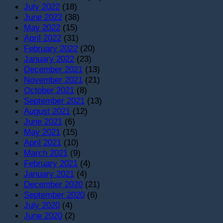
July 2022
(18)
June 2022
(38)
May 2022
(15)
April 2022
(31)
February 2022
(20)
January 2022
(23)
December 2021
(13)
November 2021
(21)
October 2021
(8)
September 2021
(13)
August 2021
(12)
June 2021
(6)
May 2021
(15)
April 2021
(10)
March 2021
(9)
February 2021
(4)
January 2021
(4)
December 2020
(21)
September 2020
(6)
July 2020
(4)
June 2020
(2)