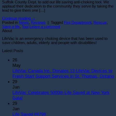
Suffolk County Dept. to add our life saving anti-choking tool. We
applaud their dedication to the community they serve by taking the
lead to give them one […]
Continue reading
→
Posted in
News
,
Reviews
|
Tagged
Fire Department
,
Rescue
,
Save a life
,
Tool
Leave a comment
About
LifeVac is an emergency choking device that has been used to
save children, adults, elderly and people with disabilities!
Latest Posts
26
May
LifeVac Canada Inc. Donates 13 LifeVac Devices to
Fresh Start Support Services in St. Thomas, Ontario
29
o
Jan
L
LifeVac Celebrates 5000th Life Saved at New York
C
No
Gala!
I
Comments
29
on
D
Jan
LifeVac
1
No
Life Saved #4798