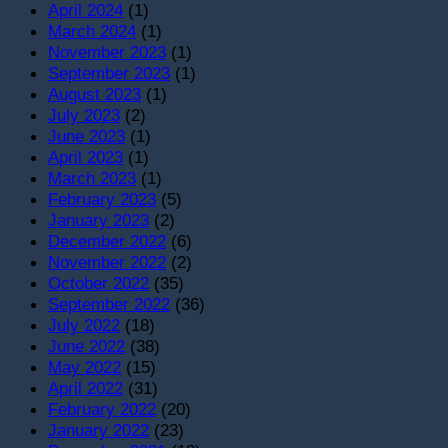
April 2024
(1)
March 2024
(1)
November 2023
(1)
September 2023
(1)
August 2023
(1)
July 2023
(2)
June 2023
(1)
April 2023
(1)
March 2023
(1)
February 2023
(5)
January 2023
(2)
December 2022
(6)
November 2022
(2)
October 2022
(35)
September 2022
(36)
July 2022
(18)
June 2022
(38)
May 2022
(15)
April 2022
(31)
February 2022
(20)
January 2022
(23)