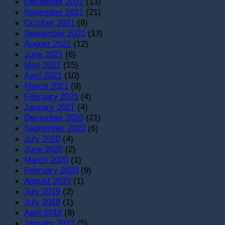
December 2021
(13)
November 2021
(21)
October 2021
(8)
September 2021
(13)
August 2021
(12)
June 2021
(6)
May 2021
(15)
April 2021
(10)
March 2021
(9)
February 2021
(4)
January 2021
(4)
December 2020
(21)
September 2020
(6)
July 2020
(4)
June 2020
(2)
March 2020
(1)
February 2020
(9)
August 2019
(1)
July 2019
(2)
July 2018
(1)
April 2018
(8)
January 2017
(5)