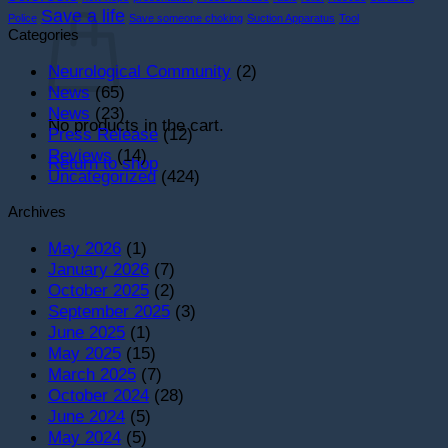
Cart
Save a life
Police
Save someone choking
Suction Apparatus
Tool
Categories
Neurological Community
(2)
News
(65)
News
(23)
No products in the cart.
Press Release
(12)
Reviews
(14)
Return to shop
Uncategorized
(424)
Archives
May 2026
(1)
January 2026
(7)
October 2025
(2)
September 2025
(3)
June 2025
(1)
May 2025
(15)
March 2025
(7)
October 2024
(28)
June 2024
(5)
May 2024
(5)