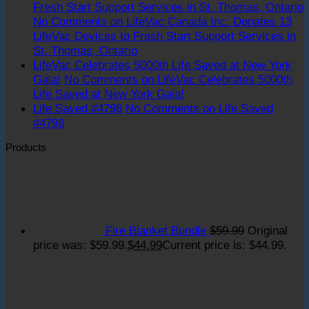
Fresh Start Support Services in St. Thomas, Ontario
No Comments
on LifeVac Canada Inc. Donates 13
LifeVac Devices to Fresh Start Support Services in
St. Thomas, Ontario
LifeVac Celebrates 5000th Life Saved at New York
Gala!
No Comments
on LifeVac Celebrates 5000th
Life Saved at New York Gala!
Life Saved #4798
No Comments
on Life Saved
#4798
Products
Fire Blanket Bundle
$
59.99
Original
price was: $59.99.
$
44.99
Current price is: $44.99.