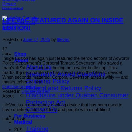
Uncategorized
LIFEVAC FEATURED AGAIN ON INSIDE
EDITION!
Posted on
June 17, 2025
by
lifevac
17
Shop
Jun
Inside Edition has again just featured the heroic actions of Acworth
About
Police Department's Corporal Tamara Severtson, who saved a
About Us
man’s life after he began choking on a water bottle cap. This
marks the second life she has saved using the LifeVac device!
Frequently Asked Questions
When seconds mattered, Corporal Severtson acted swiftly — and
Shipping Policy
thanks to her training [...]
Continue reading
→
Refund and Returns Policy
Posted in
Uncategorized
Disclosure under Québec Consumer
About
Protection Act
LifeVac is an emergency choking device that has been used to
Contact Us
save children, adults, elderly and people with disabilities!
For Business
Latest Posts
Medical
Training
26