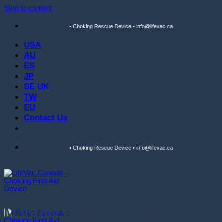
Skip to content
• Choking Rescue Device • info@lifevac.ca
USA
AU
ES
JP
SE UK
TW
EU
Contact Us
• Choking Rescue Device • info@lifevac.ca
Monthly Archives:
June 2025