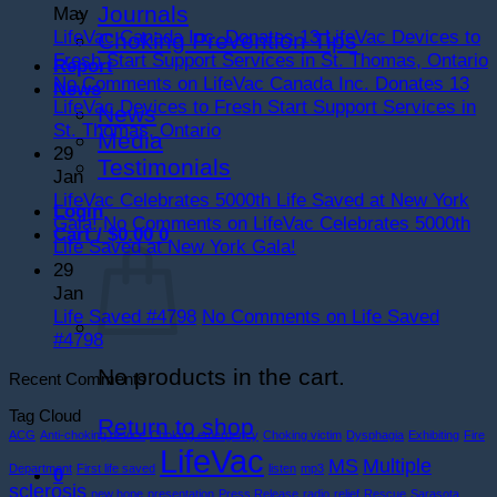
Journals
May
LifeVac Canada Inc. Donates 13 LifeVac Devices to
Choking Prevention Tips
Fresh Start Support Services in St. Thomas, Ontario
Report
No Comments
on LifeVac Canada Inc. Donates 13
News
LifeVac Devices to Fresh Start Support Services in
News
St. Thomas, Ontario
Media
29
Testimonials
Jan
LifeVac Celebrates 5000th Life Saved at New York
Login
Gala!
No Comments
on LifeVac Celebrates 5000th
Cart /
$
0.00
0
Life Saved at New York Gala!
29
Jan
Life Saved #4798
No Comments
on Life Saved
#4798
No products in the cart.
Recent Comments
Tag Cloud
Return to shop
ACG
Anti-choking device
Choking emergency
Choking victim
Dysphagia
Exhibiting
Fire
LifeVac
MS
Multiple
Department
First life saved
listen
mp3
0
sclerosis
new hope
presentation
Press Release
radio
relief
Rescue
Sarasota