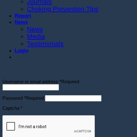
Journals
Choking Prevention Tips
Report
News
News
Media
Testimonials
Login
Login
Username or email address
*
Required
Password
*
Required
Captcha
*