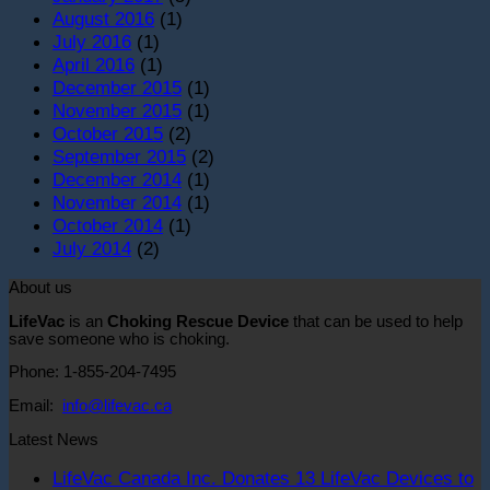
August 2016
(1)
July 2016
(1)
April 2016
(1)
December 2015
(1)
November 2015
(1)
October 2015
(2)
September 2015
(2)
December 2014
(1)
November 2014
(1)
October 2014
(1)
July 2014
(2)
About us
LifeVac
is an
Choking Rescue Device
that can be used to help
save someone who is choking.
Phone: 1-855-204-7495
Email:
info@lifevac.ca
Latest News
LifeVac Canada Inc. Donates 13 LifeVac Devices to