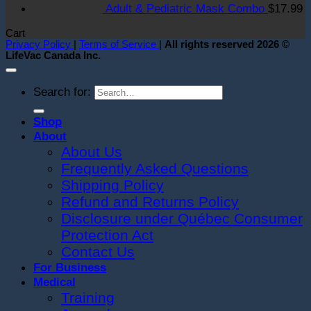
Adult & Pediatric Mask Combo
$
17.99
Cart
Privacy Policy
|
Terms of Service
|
All rights reserved 2026 ©
LifeVac Canada Inc.
Search for:
Shop
About
About Us
Frequently Asked Questions
Shipping Policy
Refund and Returns Policy
Disclosure under Québec Consumer
Protection Act
Contact Us
For Business
Medical
Training