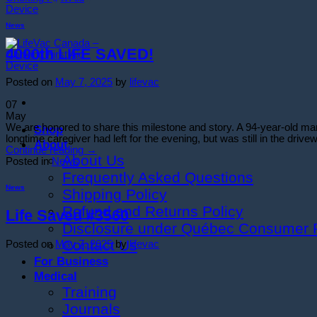
News
4000th LIFE SAVED!
Posted on
May 7, 2025
by
lifevac
07
May
We are honored to share this milestone and story. A 94-year-old 
Shop
longtime caregiver had left for the evening, but was still in the driv
About
Continue reading
→
About Us
Posted in
News
Frequently Asked Questions
News
Shipping Policy
Refund and Returns Policy
Life Saved #3560
Disclosure under Québec Consumer P
Contact Us
Posted on
May 7, 2025
by
lifevac
For Business
Medical
Training
Journals