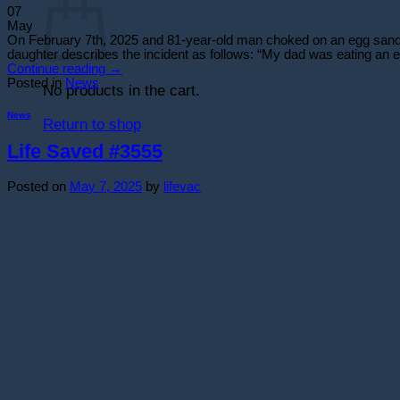
07
May
On February 7th, 2025 and 81-year-old man choked on an egg sandwic
daughter describes the incident as follows: “My dad was eating an e
Continue reading
→
Posted in
News
No products in the cart.
News
Return to shop
Life Saved #3555
Posted on
May 7, 2025
by
lifevac