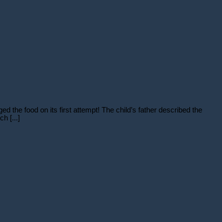
d the food on its first attempt! The child’s father described the
h [...]