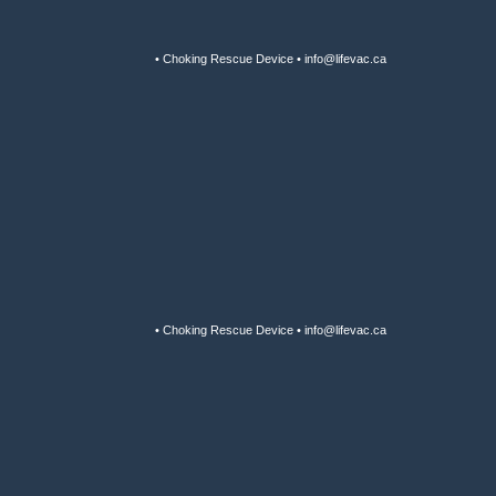
• Choking Rescue Device • info@lifevac.ca
• Choking Rescue Device • info@lifevac.ca