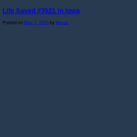
Life Saved #3521 in Iowa
Posted on
May 7, 2025
by
lifevac