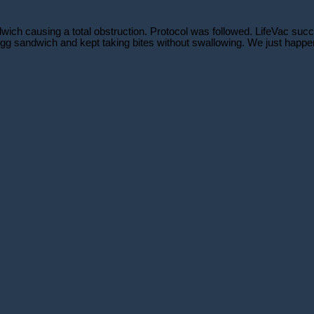
h causing a total obstruction. Protocol was followed. LifeVac succes
gg sandwich and kept taking bites without swallowing. We just happene