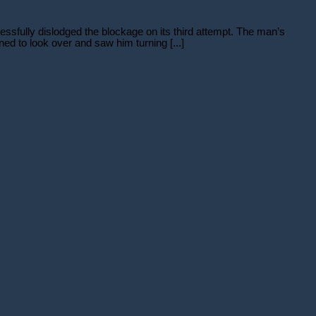
sfully dislodged the blockage on its third attempt. The man’s
d to look over and saw him turning [...]