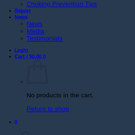
Choking Prevention Tips
Report
News
News
Media
Testimonials
Login
Cart /
$
0.00
0
No products in the cart.
Return to shop
0
Cart