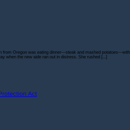
man from Oregon was eating dinner—steak and mashed potatoes—with h
eway when the new aide ran out in distress. She rushed [...]
rotection Act