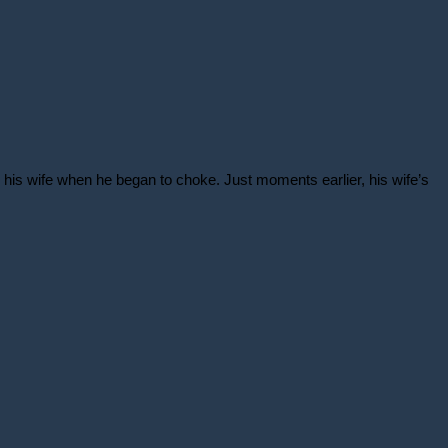
is wife when he began to choke. Just moments earlier, his wife’s