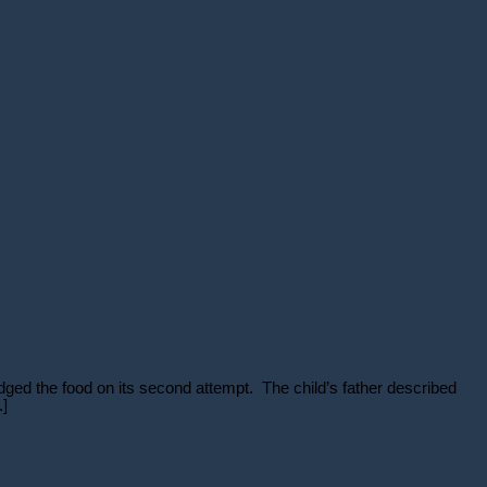
dged the food on its second attempt. The child’s father described
.]