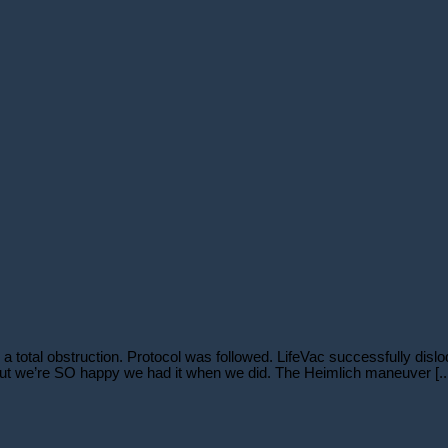
a total obstruction. Protocol was followed. LifeVac successfully dislo
 but we’re SO happy we had it when we did. The Heimlich maneuver [..