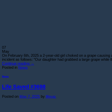
07
May
On February 6th, 2025 a 2-year-old girl choked on a grape causing a t
incident as follows: “Our daughter had grabbed a large grape while t
Continue reading
→
Posted in
News
News
Life Saved #3698
Posted on
May 7, 2025
by
lifevac