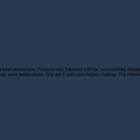
otal obstruction. Protocol was followed. LifeVac successfully dislodge
hey were being sliced. She ate it and soon began choking. The Heimlic