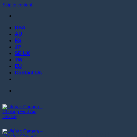
Skip to content
USA
AU
ES
JP
SE UK
TW
EU
Contact Us
Category Archives:
News