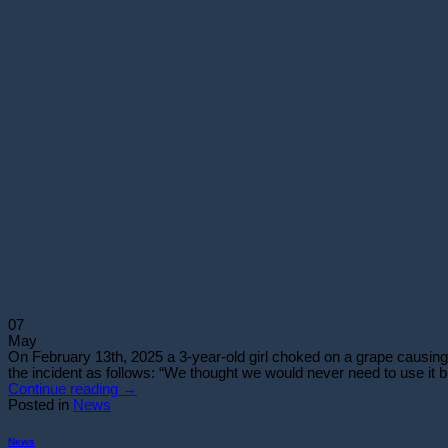
07
May
On February 13th, 2025 a 3-year-old girl choked on a grape causing 
the incident as follows: “We thought we would never need to use it
Continue reading
→
Posted in
News
News