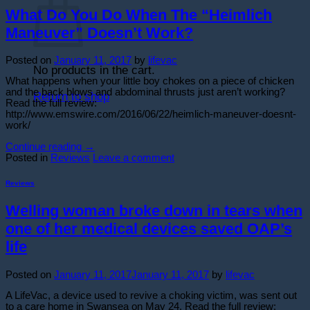
What Do You Do When The “Heimlich
Maneuver” Doesn’t Work?
Posted on
January 11, 2017
by
lifevac
No products in the cart.
What happens when your little boy chokes on a piece of chicken
and the back blows and abdominal thrusts just aren’t working?
Return to shop
Read the full review:
http://www.emswire.com/2016/06/22/heimlich-maneuver-doesnt-
work/
Continue reading
→
Posted in
Reviews
Leave a comment
Reviews
Welling woman broke down in tears when
one of her medical devices saved OAP’s
life
Posted on
January 11, 2017
January 11, 2017
by
lifevac
A LifeVac, a device used to revive a choking victim, was sent out
to a care home in Swansea on May 24. Read the full review: