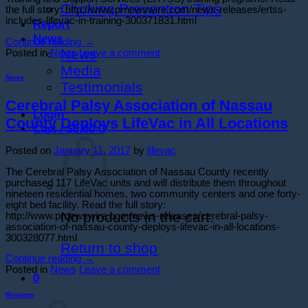
Choking Prevention Tips
the full story: http://www.prnewswire.com/news-releases/ertss-
includes-lifevac-in-training-300371831.html
Report
News
Continue reading
→
News
Posted in
News
Leave a comment
Media
News
Testimonials
Cerebral Palsy Association of Nassau
Login
County Deploys LifeVac in All Locations
Cart /
$
0.00
0
Posted on
January 11, 2017
by
lifevac
The Cerebral Palsy Association of Nassau County recently
purchased 117 LifeVac units and will distribute them throughout
nineteen residential homes, two community centers and one forty-
eight bed facility. Read the full story:
No products in the cart.
http://www.prnewswire.com/news-releases/cerebral-palsy-
association-of-nassau-county-deploys-lifevac-in-all-locations-
300328077.html
Return to shop
Continue reading
→
Posted in
News
Leave a comment
0
Cart
Reviews