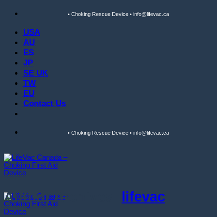
Skip
• Choking Rescue Device • info@lifevac.ca
to
content
USA
AU
ES
JP
SE UK
TW
EU
Contact Us
• Choking Rescue Device • info@lifevac.ca
Author Archives:
lifevac