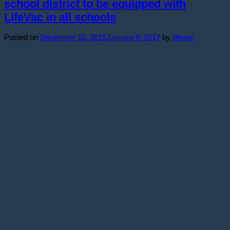
school district to be equipped with
LifeVac in all schools
Posted on
December 10, 2015
January 9, 2017
by
lifevac