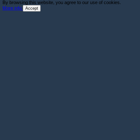
By browsing this website, you agree to our use of cookies.
More info
Accept