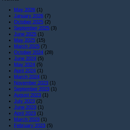
May 2026
(1)
January 2026
(7)
October 2025
(2)
September 2025
(3)
June 2025
(1)
May 2025
(15)
March 2025
(7)
October 2024
(28)
June 2024
(5)
May 2024
(5)
April 2024
(1)
March 2024
(1)
November 2023
(1)
September 2023
(1)
August 2023
(1)
July 2023
(2)
June 2023
(1)
April 2023
(1)
March 2023
(1)
February 2023
(5)