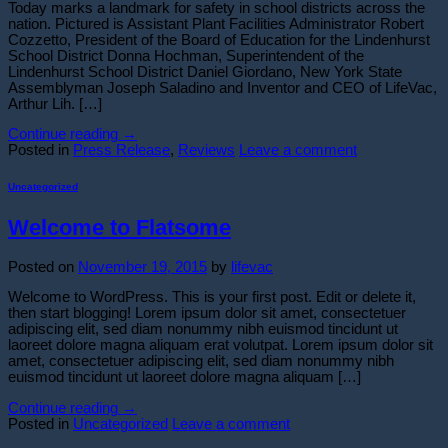
Today marks a landmark for safety in school districts across the
nation. Pictured is Assistant Plant Facilities Administrator Robert
Cozzetto, President of the Board of Education for the Lindenhurst
School District Donna Hochman, Superintendent of the
Lindenhurst School District Daniel Giordano, New York State
Assemblyman Joseph Saladino and Inventor and CEO of LifeVac,
Arthur Lih. […]
Continue reading
→
Posted in
Press Release
,
Reviews
Leave a comment
Uncategorized
Welcome to Flatsome
Posted on
November 19, 2015
by
lifevac
Welcome to WordPress. This is your first post. Edit or delete it,
then start blogging! Lorem ipsum dolor sit amet, consectetuer
adipiscing elit, sed diam nonummy nibh euismod tincidunt ut
laoreet dolore magna aliquam erat volutpat. Lorem ipsum dolor sit
amet, consectetuer adipiscing elit, sed diam nonummy nibh
euismod tincidunt ut laoreet dolore magna aliquam […]
Continue reading
→
Posted in
Uncategorized
Leave a comment