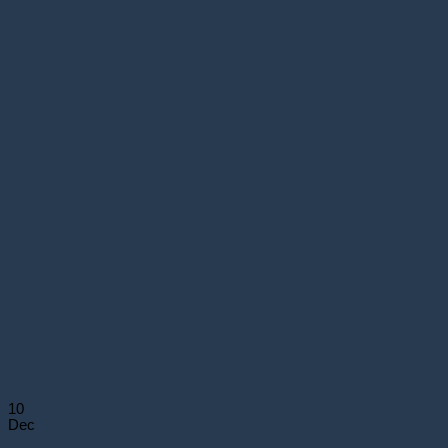
10
Dec