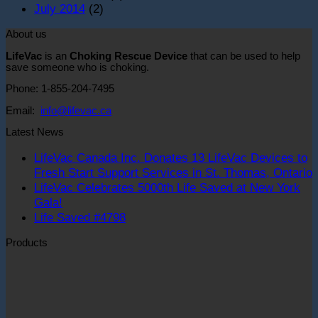
July 2014
(2)
About us
LifeVac
is an
Choking Rescue Device
that can be used to help
save someone who is choking.
Phone: 1-855-204-7495
Email:
info@lifevac.ca
Latest News
LifeVac Canada Inc. Donates 13 LifeVac Devices to
Fresh Start Support Services in St. Thomas, Ontario
LifeVac Celebrates 5000th Life Saved at New York
o
No
Gala!
L
Comments
No
Life Saved #4798
on
C
Comments
Products
LifeVac
on
I
Celebrates
Life
D
Original
Curre
5000th
Saved
1
price
price
Life
#4798
L
was:
is:
Saved
D
$59.99.
$44.9