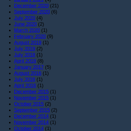
December 2020
(21)
September 2020
(6)
July 2020
(4)
June 2020
(2)
March 2020
(1)
February 2020
(9)
August 2019
(1)
July 2019
(2)
July 2018
(1)
April 2018
(8)
January 2017
(5)
August 2016
(1)
July 2016
(1)
April 2016
(1)
December 2015
(1)
November 2015
(1)
October 2015
(2)
September 2015
(2)
December 2014
(1)
November 2014
(1)
October 2014
(1)