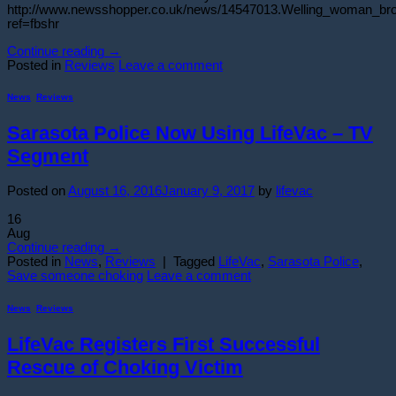
http://www.newsshopper.co.uk/news/14547013.Welling_woman_br
ref=fbshr
Continue reading
→
Posted in
Reviews
Leave a comment
News
,
Reviews
Sarasota Police Now Using LifeVac – TV
Segment
Posted on
August 16, 2016
January 9, 2017
by
lifevac
16
Aug
Continue reading
→
Posted in
News
,
Reviews
|
Tagged
LifeVac
,
Sarasota Police
,
Save someone choking
Leave a comment
News
,
Reviews
LifeVac Registers First Successful
Rescue of Choking Victim