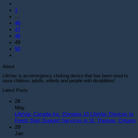
1
…
46
47
48
49
50
About
LifeVac is an emergency choking device that has been used to
save children, adults, elderly and people with disabilities!
Latest Posts
26
May
LifeVac Canada Inc. Donates 13 LifeVac Devices to
Fresh Start Support Services in St. Thomas, Ontario
29
o
Jan