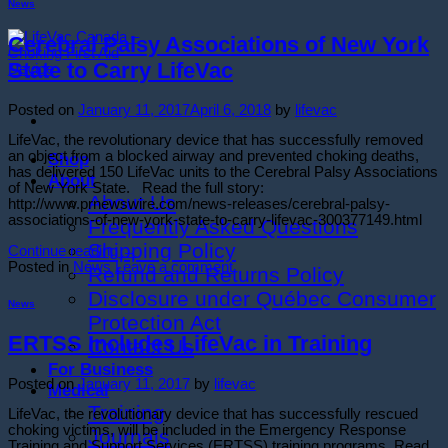
News
Cerebral Palsy Associations of New York
State to Carry LifeVac
Posted on
January 11, 2017
April 6, 2018
by
lifevac
LifeVac, the revolutionary device that has successfully removed
an object from a blocked airway and prevented choking deaths,
Shop
has delivered 150 LifeVac units to the Cerebral Palsy Associations
About
of New York State. Read the full story:
About Us
http://www.prnewswire.com/news-releases/cerebral-palsy-
associations-of-new-york-state-to-carry-lifevac-300377149.html
Frequently Asked Questions
Shipping Policy
Continue reading
→
Posted in
News
Leave a comment
Refund and Returns Policy
Disclosure under Québec Consumer
News
Protection Act
ERTSS Includes LifeVac in Training
Contact Us
For Business
Posted on
January 11, 2017
by
lifevac
Medical
Training
LifeVac, the revolutionary device that has successfully rescued
choking victims, will be included in the Emergency Response
Journals
Training and Support Services (ERTSS) training programs. Read