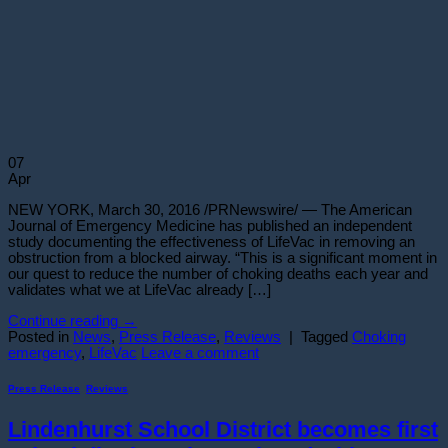
07
Apr
NEW YORK, March 30, 2016 /PRNewswire/ — The American
Journal of Emergency Medicine has published an independent
study documenting the effectiveness of LifeVac in removing an
obstruction from a blocked airway. “This is a significant moment in
our quest to reduce the number of choking deaths each year and
validates what we at LifeVac already […]
Continue reading
→
Posted in
News
,
Press Release
,
Reviews
|
Tagged
Choking
emergency
,
LifeVac
Leave a comment
Press Release
,
Reviews
Lindenhurst School District becomes first