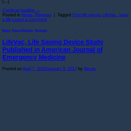
[…]
Continue reading
→
Posted in
News
,
Reviews
|
Tagged
First life saved
,
LifeVac
,
Save
a life
Leave a comment
News
,
Press Release
,
Reviews
LifeVac, Life Saving Device Study
Published in American Journal of
Emergency Medicine
Posted on
April 7, 2016
January 9, 2017
by
lifevac