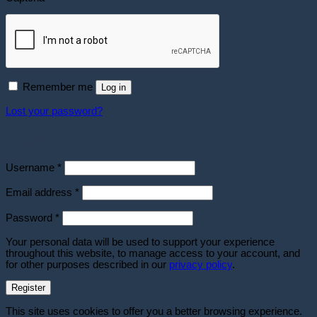
Remember me
Log in
Lost your password?
Register
Required
Username
*
Required
Email address
*
Required
Password
*
Your personal data will be used to support your experience
throughout this website, to manage access to your account, and
for other purposes described in our
privacy policy
.
Register
This site uses cookies to offer you a better browsing experience.