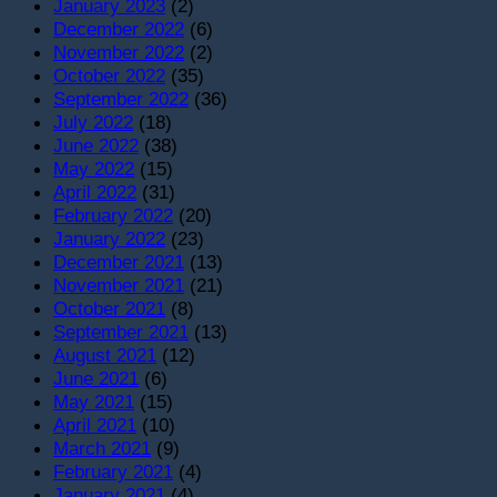
January 2023
(2)
December 2022
(6)
November 2022
(2)
October 2022
(35)
September 2022
(36)
July 2022
(18)
June 2022
(38)
May 2022
(15)
April 2022
(31)
February 2022
(20)
January 2022
(23)
December 2021
(13)
November 2021
(21)
October 2021
(8)
September 2021
(13)
August 2021
(12)
June 2021
(6)
May 2021
(15)
April 2021
(10)
March 2021
(9)
February 2021
(4)
January 2021
(4)