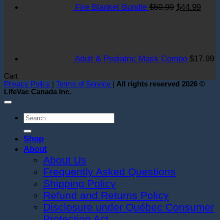
at
t
Fire Blanket Bundle
$
59.99
$
44.99
New
F
York
S
Gala!
S
S
i
Adult & Pediatric Mask Combo
$
17.99
S
T
Cart
O
Privacy Policy
|
Terms of Service
|
All rights reserved 2026 ©
LifeVac Canada Inc.
Search
for:
Shop
About
About Us
Frequently Asked Questions
Shipping Policy
Refund and Returns Policy
Disclosure under Québec Consumer
Protection Act