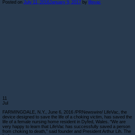
Posted on
July 11, 2016
January 9, 2017
by
lifevac
11
Jul
FARMINGDALE, N.Y., June 6, 2016 /PRNewswire/ LifeVac, the
device designed to save the life of a choking victim, has saved the
life of a female nursing home resident in Dyfed, Wales. “We are
very happy to learn that LifeVac has successfully saved a person
from choking to death,” said founder and President Arthur Lih. The