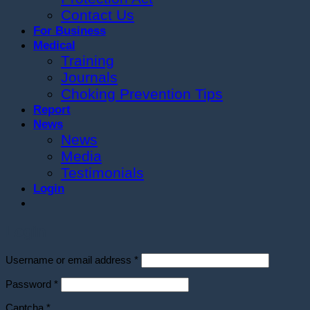
Contact Us
For Business
Medical
Training
Journals
Choking Prevention Tips
Report
News
News
Media
Testimonials
Login
Login
Required
Username or email address
*
Required
Password
*
Captcha
*