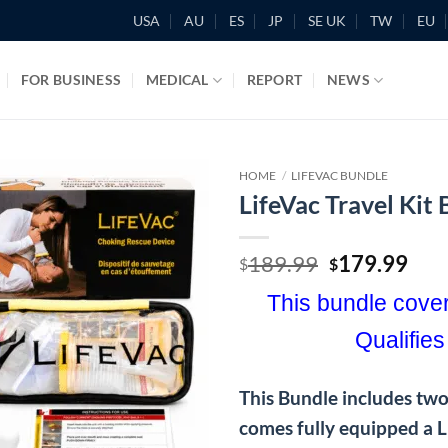
USA
AU
ES
JP
SE UK
TW
EU
FOR BUSINESS
MEDICAL
REPORT
NEWS
HOME
/
LIFEVAC BUNDLE
LifeVac Travel Kit
Original
Cur
189.99
179.99
$
$
price
pric
This bundle cover
was:
is:
$189.99.
$17
Qualifies
This Bundle includes two 
comes fully equipped a 