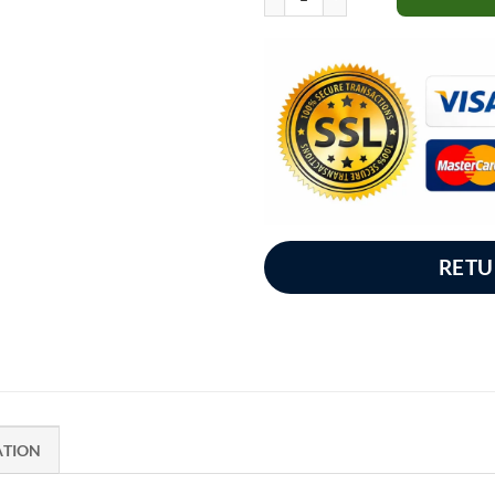
RETU
ATION