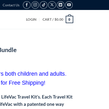
Contact Us
LOGIN
CART /
$
0.00
0
 Bundle
rent
e
s both children and adults.
9.99.
 for Free Shipping!
LifeVac Travel Kit’s. Each Travel Kit
LifeVac with a patented one way