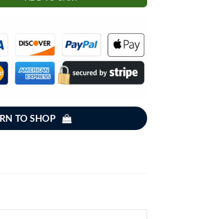
RN TO SHOP