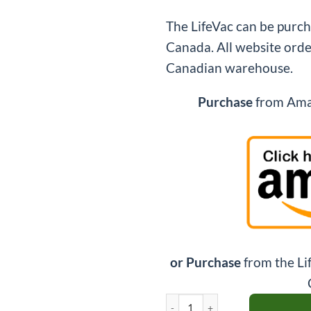
The LifeVac can be purc
Canada. All website orde
Canadian warehouse.
Purchase
from Amaz
or Purchase
from the Li
LifeVac Travel Kit Bundle quantity