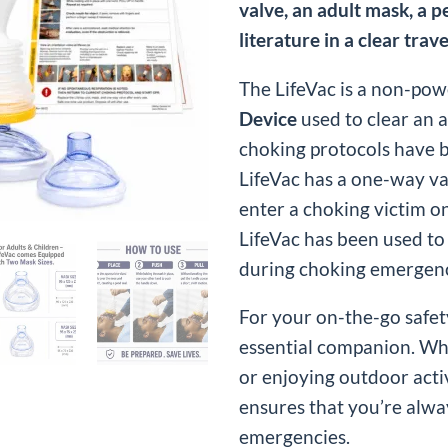
valve, an adult mask, a p
literature in a clear trave
The LifeVac is a non-pow
Device
used to clear an 
choking protocols have 
LifeVac has a one-way va
enter a choking victim 
LifeVac has been used to
during choking emergenc
For your on-the-go safety
essential companion. Whe
or enjoying outdoor activ
ensures that you’re alwa
emergencies.