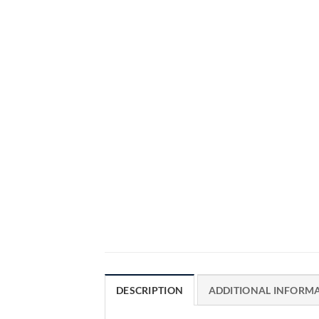
DESCRIPTION
ADDITIONAL INFORM