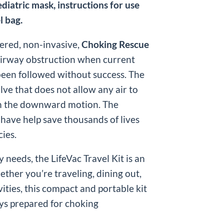
ediatric mask, instructions for use
l bag.
ered, non-invasive,
Choking Rescue
airway obstruction when current
been followed without success. The
lve that does not allow any air to
on the downward motion. The
 have help save thousands of lives
ies.
 needs, the LifeVac Travel Kit is an
ther you’re traveling, dining out,
ities, this compact and portable kit
ys prepared for choking